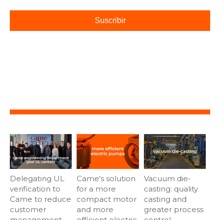
Delegating UL
Came's solution
Vacuum die-
verification to
for a more
casting: quality
Came to reduce
compact motor
casting and
customer
and more
greater process
management
efficient electric
control