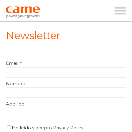
Newsletter
*
Email
Nombre
Apellido
He leído y acepto
Privacy Policy