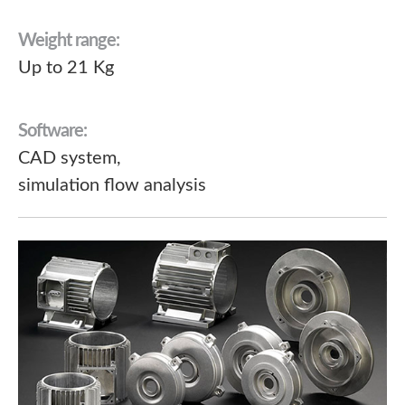
Weight range:
Up to 21 Kg
Software:
CAD system,
simulation flow analysis