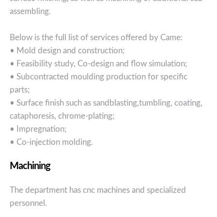
assembling.
Below is the full list of services offered by Came:
• Mold design and construction;
• Feasibility study, Co-design and flow simulation;
• Subcontracted moulding production for specific
parts;
• Surface finish such as sandblasting,tumbling, coating,
cataphoresis, chrome-plating;
• Impregnation;
• Co-injection molding.
Machining
The department has cnc machines and specialized
personnel.