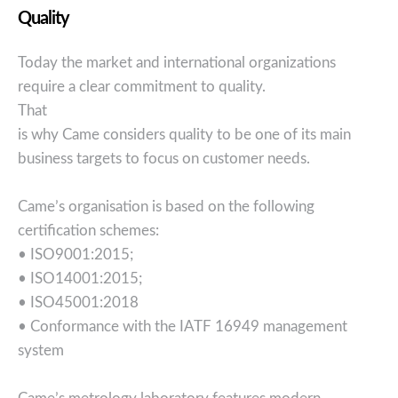
Quality
Today the market and international organizations
require a clear commitment to quality.
That
is why Came considers quality to be one of its main
business targets to focus on customer needs.
Came’s organisation is based on the following
certification schemes:
• ISO9001:2015;
• ISO14001:2015;
• ISO45001:2018
• Conformance with the IATF 16949 management
system