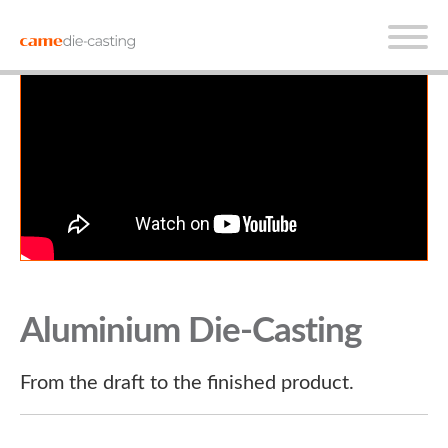
Aluminium Die-Casting
From the draft to the finished product.