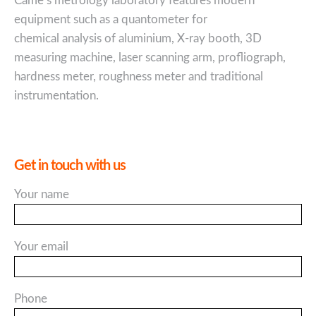
Came’s metrology laboratory features modern
equipment such as a quantometer for
chemical analysis of aluminium, X-ray booth, 3D
measuring machine, laser scanning arm, profliograph,
hardness meter, roughness meter and traditional
instrumentation.
Get in touch with us
Your name
Your email
Phone