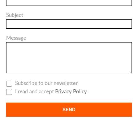
Subject
Message
Subscribe to our newsletter
I read and accept
Privacy Policy