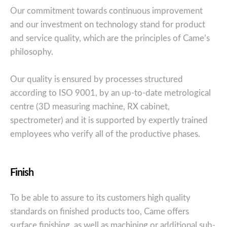
Our commitment towards continuous improvement
and our investment on technology stand for product
and service quality, which are the principles of Came’s
philosophy.
Our quality is ensured by processes structured
according to ISO 9001, by an up-to-date metrological
centre (3D measuring machine, RX cabinet,
spectrometer) and it is supported by expertly trained
employees who verify all of the productive phases.
Finish
To be able to assure to its customers high quality
standards on finished products too, Came offers
surface finishing, as well as machining or additional sub-