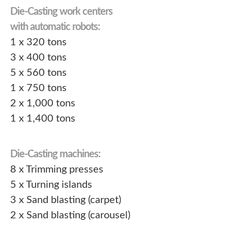
Die-Casting work centers
with automatic robots:
1 x 320 tons
3 x 400 tons
5 x 560 tons
1 x 750 tons
2 x 1,000 tons
1 x 1,400 tons
Die-Casting machines:
8 x Trimming presses
5 x Turning islands
3 x Sand blasting (carpet)
2 x Sand blasting (carousel)