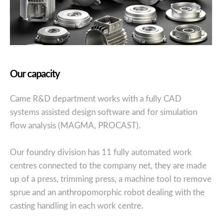
Our capacity
Came R&D department works with a fully CAD
systems assisted design software and for simulation
flow analysis (MAGMA, PROCAST).
Our foundry division has 11 fully automated work
centres connected to the company net, they are made
up of a press, trimming press, a machine tool to remove
sprue and an anthropomorphic robot dealing with the
casting handling in each work centre.