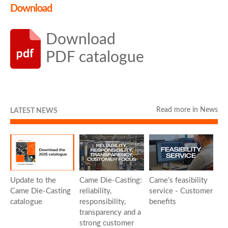
Download
Download
PDF catalogue
Read more in News
LATEST NEWS
Update to the
Came Die-Casting:
Came’s feasibility
Came Die-Casting
reliability,
service - Customer
catalogue
responsibility,
benefits
transparency and a
strong customer