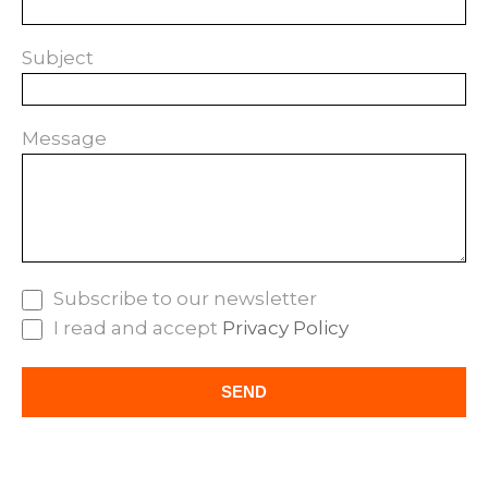
Subject
Message
Subscribe to our newsletter
I read and accept
Privacy Policy