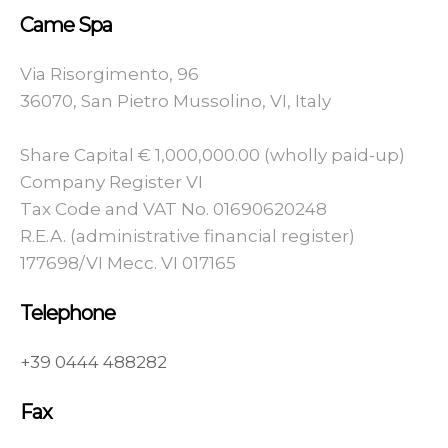
Came Spa
Via Risorgimento, 96
36070, San Pietro Mussolino, VI, Italy
Share Capital € 1,000,000.00 (wholly paid-up)
Company Register VI
Tax Code and VAT No. 01690620248
R.E.A. (administrative financial register)
177698/VI Mecc. VI 017165
Telephone
+39 0444 488282
Fax