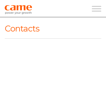
Contacts