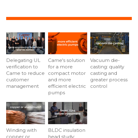
Delegating UL
Came's solution
Vacuum die-
verification to
for a more
casting: quality
Came to reduce
compact motor
casting and
customer
and more
greater process
management
efficient electric
control
pumps
Winding with
BLDC insulation
copper or
head study: