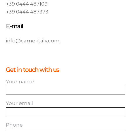
+39 0444 487109
+39 0444 487373
E-mail
info@came-italy.com
Get in touch with us
Your name
Your email
Phone