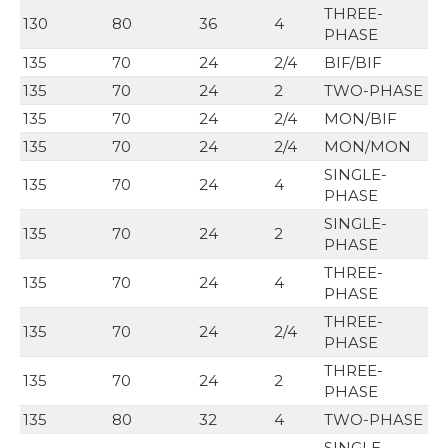
THREE-
130
80
36
4
PHASE
135
70
24
2/4
BIF/BIF
135
70
24
2
TWO-PHASE
135
70
24
2/4
MON/BIF
135
70
24
2/4
MON/MON
SINGLE-
135
70
24
4
PHASE
SINGLE-
135
70
24
2
PHASE
THREE-
135
70
24
4
PHASE
THREE-
135
70
24
2/4
PHASE
THREE-
135
70
24
2
PHASE
135
80
32
4
TWO-PHASE
SINGLE-