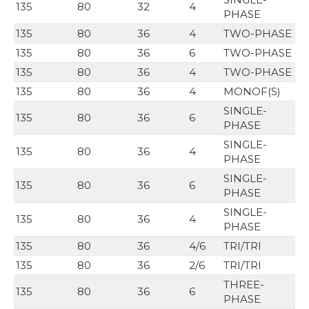
135
80
32
4
PHASE
135
80
36
4
TWO-PHASE
135
80
36
6
TWO-PHASE
135
80
36
4
TWO-PHASE
135
80
36
4
MONOF(S)
SINGLE-
135
80
36
6
PHASE
SINGLE-
135
80
36
4
PHASE
SINGLE-
135
80
36
6
PHASE
SINGLE-
135
80
36
4
PHASE
135
80
36
4/6
TRI/TRI
135
80
36
2/6
TRI/TRI
THREE-
135
80
36
6
PHASE