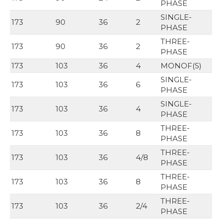
PHASE
SINGLE-
173
90
36
2
PHASE
THREE-
173
90
36
2
PHASE
173
103
36
4
MONOF(S)
SINGLE-
173
103
36
6
PHASE
SINGLE-
173
103
36
4
PHASE
THREE-
173
103
36
8
PHASE
THREE-
173
103
36
4/8
PHASE
THREE-
173
103
36
8
PHASE
THREE-
173
103
36
2/4
PHASE