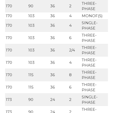
THREE-
170
90
36
2
PHASE
170
103
36
4
MONOF(S)
SINGLE-
170
103
36
4
PHASE
THREE-
170
103
36
6
PHASE
THREE-
170
103
36
2/4
PHASE
THREE-
170
103
36
4
PHASE
THREE-
170
115
36
8
PHASE
THREE-
170
115
36
6
PHASE
SINGLE-
173
90
24
2
PHASE
THREE-
173
90
24
2