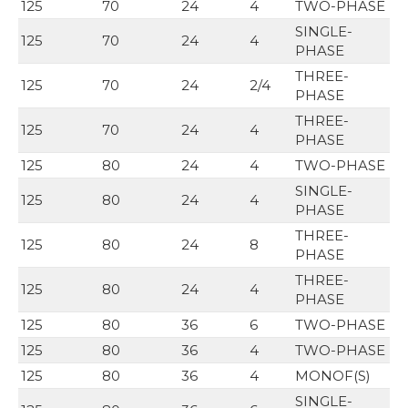
125
70
24
4
TWO-PHASE
SINGLE-
125
70
24
4
PHASE
THREE-
125
70
24
2/4
PHASE
THREE-
125
70
24
4
PHASE
125
80
24
4
TWO-PHASE
SINGLE-
125
80
24
4
PHASE
THREE-
125
80
24
8
PHASE
THREE-
125
80
24
4
PHASE
125
80
36
6
TWO-PHASE
125
80
36
4
TWO-PHASE
125
80
36
4
MONOF(S)
SINGLE-