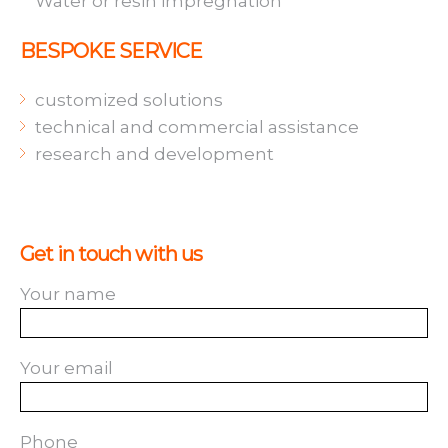
Water or resin impregnation
BESPOKE SERVICE
customized solutions
technical and commercial assistance
research and development
Get in touch with us
Your name
Your email
Phone