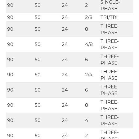
SINGLE-
90
50
24
2
PHASE
90
50
24
2/8
TRI/TRI
THREE-
90
50
24
8
PHASE
THREE-
90
50
24
4/8
PHASE
THREE-
90
50
24
6
PHASE
THREE-
90
50
24
2/4
PHASE
THREE-
90
50
24
6
PHASE
THREE-
90
50
24
8
PHASE
THREE-
90
50
24
4
PHASE
THREE-
90
50
24
2
PHASE