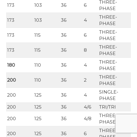
THREE-
173
103
36
6
PHASE
THREE-
173
103
36
4
PHASE
THREE-
173
115
36
6
PHASE
THREE-
173
115
36
8
PHASE
THREE-
180
110
36
4
PHASE
THREE-
200
110
36
2
PHASE
SINGLE-
200
125
36
4
PHASE
200
125
36
4/6
TRI/TRI
THREE-
200
125
36
4/8
PHASE
THREE-
200
125
36
6
PHASE