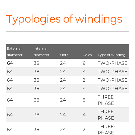
Typologies of windings
External
Internal
diameter
diameter
Slots
Poles
Type of winding
64
38
24
6
TWO-PHASE
64
38
24
4
TWO-PHASE
64
38
24
2
TWO-PHASE
64
38
24
4
TWO-PHASE
THREE-
64
38
24
8
PHASE
THREE-
64
38
24
4
PHASE
THREE-
64
38
24
2
PHASE