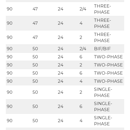
THREE-
90
47
24
2/4
PHASE
THREE-
90
47
24
4
PHASE
THREE-
90
47
24
2
PHASE
90
50
24
2/4
BIF/BIF
90
50
24
6
TWO-PHASE
90
50
24
2
TWO-PHASE
90
50
24
6
TWO-PHASE
90
50
24
4
TWO-PHASE
SINGLE-
90
50
24
2
PHASE
SINGLE-
90
50
24
6
PHASE
SINGLE-
90
50
24
4
PHASE