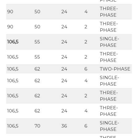
THREE-
90
50
24
4
PHASE
THREE-
90
50
24
2
PHASE
SINGLE-
106,5
55
24
2
PHASE
THREE-
106,5
55
24
2
PHASE
106,5
62
24
6
TWO-PHASE
SINGLE-
106,5
62
24
4
PHASE
THREE-
106,5
62
24
2
PHASE
THREE-
106,5
62
24
4
PHASE
SINGLE-
106,5
70
36
6
PHASE
THREE-