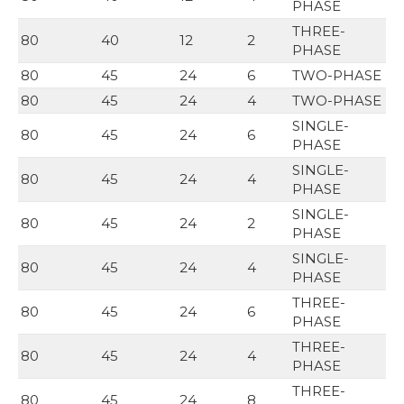
PHASE
THREE-
80
40
12
2
PHASE
80
45
24
6
TWO-PHASE
80
45
24
4
TWO-PHASE
SINGLE-
80
45
24
6
PHASE
SINGLE-
80
45
24
4
PHASE
SINGLE-
80
45
24
2
PHASE
SINGLE-
80
45
24
4
PHASE
THREE-
80
45
24
6
PHASE
THREE-
80
45
24
4
PHASE
THREE-
80
45
24
8