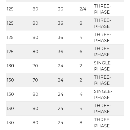
THREE-
125
80
36
2/4
PHASE
THREE-
125
80
36
8
PHASE
THREE-
125
80
36
4
PHASE
THREE-
125
80
36
6
PHASE
SINGLE-
130
70
24
2
PHASE
THREE-
130
70
24
2
PHASE
SINGLE-
130
80
24
4
PHASE
THREE-
130
80
24
4
PHASE
THREE-
130
80
24
8
PHASE