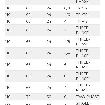
PHASE
110
66
24
6/8
TRI/TRI
110
66
24
4/6
TRI/TRI
110
66
24
4
TRIF(S)
THREE-
110
66
24
2
PHASE
THREE-
110
66
24
4/8
PHASE
THREE-
110
66
24
2/4
PHASE
THREE-
110
66
24
6
PHASE
THREE-
110
66
24
8
PHASE
THREE-
110
66
24
4
PHASE
110
70
36
6
TWO-PHASE
SINGLE-