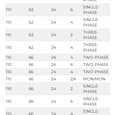
SINGLE-
110
62
24
6
PHASE
SINGLE-
110
62
24
4
PHASE
THREE-
110
62
24
2
PHASE
THREE-
110
62
24
4
PHASE
110
66
24
4
TWO-PHASE
110
66
24
6
TWO-PHASE
110
66
24
4
TWO-PHASE
110
66
24
2/4
MON/MON
SINGLE-
110
66
24
2
PHASE
SINGLE-
110
66
24
6
PHASE
SINGLE-
110
66
24
4