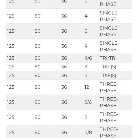
125
80
36
6
PHASE
SINGLE-
125
80
36
4
PHASE
SINGLE-
125
80
36
6
PHASE
SINGLE-
125
80
36
4
PHASE
125
80
36
4/6
TRI/TRI
125
80
36
8
TRIF(S)
125
80
36
4
TRIF(S)
THREE-
125
80
36
12
PHASE
THREE-
125
80
36
2/6
PHASE
THREE-
125
80
36
2
PHASE
THREE-
125
80
36
4/8
PHASE