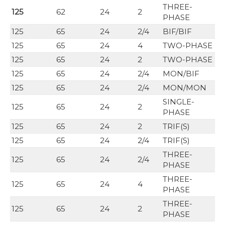
THREE-
125
62
24
2
PHASE
125
65
24
2/4
BIF/BIF
125
65
24
4
TWO-PHASE
125
65
24
2
TWO-PHASE
125
65
24
2/4
MON/BIF
125
65
24
2/4
MON/MON
SINGLE-
125
65
24
2
PHASE
125
65
24
2
TRIF(S)
125
65
24
2/4
TRIF(S)
THREE-
125
65
24
2/4
PHASE
THREE-
125
65
24
4
PHASE
THREE-
125
65
24
2
PHASE