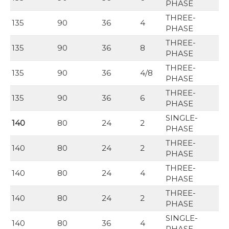
PHASE
THREE-
135
90
36
4
PHASE
THREE-
135
90
36
8
PHASE
THREE-
135
90
36
4/8
PHASE
THREE-
135
90
36
6
PHASE
SINGLE-
140
80
24
2
PHASE
THREE-
140
80
24
2
PHASE
THREE-
140
80
24
4
PHASE
THREE-
140
80
24
2
PHASE
SINGLE-
140
80
36
4
PHASE