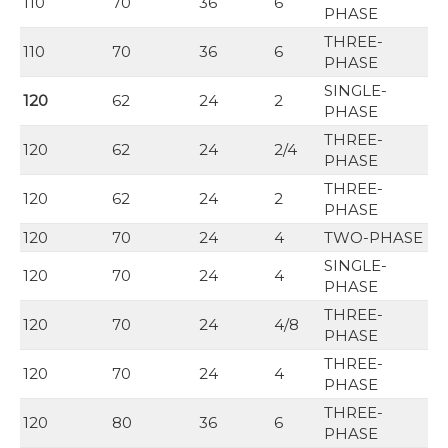
110
70
36
6
PHASE
THREE-
110
70
36
6
PHASE
SINGLE-
120
62
24
2
PHASE
THREE-
120
62
24
2/4
PHASE
THREE-
120
62
24
2
PHASE
120
70
24
4
TWO-PHASE
SINGLE-
120
70
24
4
PHASE
THREE-
120
70
24
4/8
PHASE
THREE-
120
70
24
4
PHASE
THREE-
120
80
36
6
PHASE