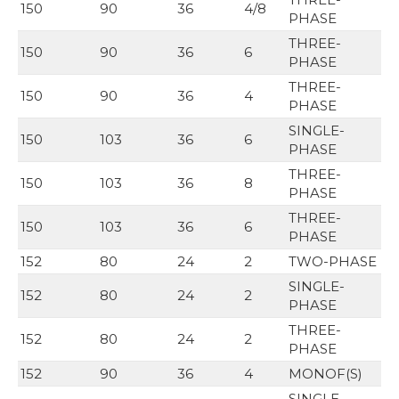
150
90
36
4/8
PHASE
THREE-
150
90
36
6
PHASE
THREE-
150
90
36
4
PHASE
SINGLE-
150
103
36
6
PHASE
THREE-
150
103
36
8
PHASE
THREE-
150
103
36
6
PHASE
152
80
24
2
TWO-PHASE
SINGLE-
152
80
24
2
PHASE
THREE-
152
80
24
2
PHASE
152
90
36
4
MONOF(S)
SINGLE-