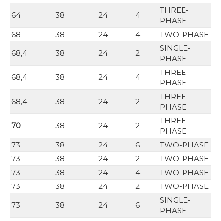
THREE-
64
38
24
4
PHASE
68
38
24
4
TWO-PHASE
SINGLE-
68,4
38
24
2
PHASE
THREE-
68,4
38
24
4
PHASE
THREE-
68,4
38
24
2
PHASE
THREE-
70
38
24
2
PHASE
73
38
24
6
TWO-PHASE
73
38
24
2
TWO-PHASE
73
38
24
4
TWO-PHASE
73
38
24
2
TWO-PHASE
SINGLE-
73
38
24
6
PHASE