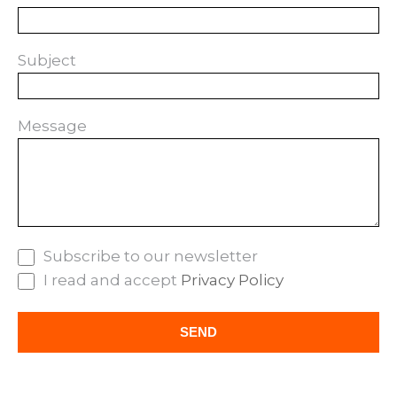
Subject
Message
Subscribe to our newsletter
I read and accept
Privacy Policy