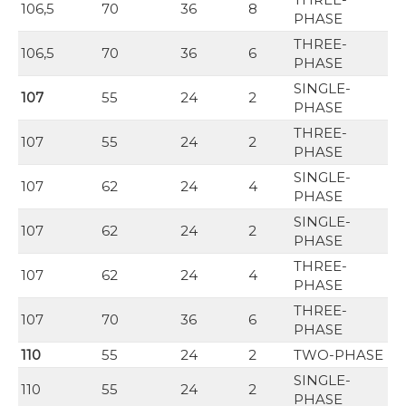
106,5
70
36
8
PHASE
THREE-
106,5
70
36
6
PHASE
SINGLE-
107
55
24
2
PHASE
THREE-
107
55
24
2
PHASE
SINGLE-
107
62
24
4
PHASE
SINGLE-
107
62
24
2
PHASE
THREE-
107
62
24
4
PHASE
THREE-
107
70
36
6
PHASE
110
55
24
2
TWO-PHASE
SINGLE-
110
55
24
2
PHASE