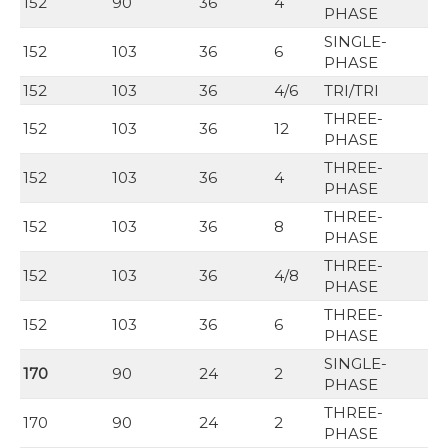
152
90
36
4
PHASE
SINGLE-
152
103
36
6
PHASE
152
103
36
4/6
TRI/TRI
THREE-
152
103
36
12
PHASE
THREE-
152
103
36
4
PHASE
THREE-
152
103
36
8
PHASE
THREE-
152
103
36
4/8
PHASE
THREE-
152
103
36
6
PHASE
SINGLE-
170
90
24
2
PHASE
THREE-
170
90
24
2
PHASE