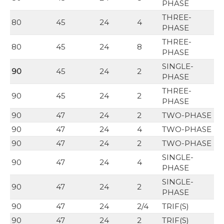
PHASE
THREE-
80
45
24
4
PHASE
THREE-
80
45
24
8
PHASE
SINGLE-
90
45
24
2
PHASE
THREE-
90
45
24
2
PHASE
90
47
24
2
TWO-PHASE
90
47
24
4
TWO-PHASE
90
47
24
2
TWO-PHASE
SINGLE-
90
47
24
4
PHASE
SINGLE-
90
47
24
2
PHASE
90
47
24
2/4
TRIF(S)
90
47
24
2
TRIF(S)