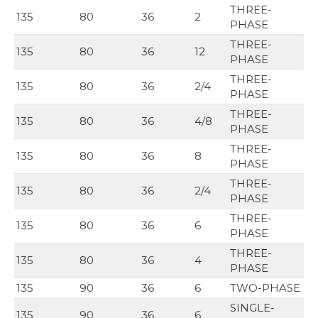
THREE-
135
80
36
2
PHASE
THREE-
135
80
36
12
PHASE
THREE-
135
80
36
2/4
PHASE
THREE-
135
80
36
4/8
PHASE
THREE-
135
80
36
8
PHASE
THREE-
135
80
36
2/4
PHASE
THREE-
135
80
36
6
PHASE
THREE-
135
80
36
4
PHASE
135
90
36
6
TWO-PHASE
SINGLE-
135
90
36
6