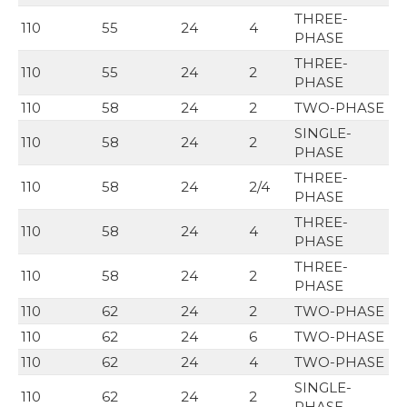
THREE-
110
55
24
4
PHASE
THREE-
110
55
24
2
PHASE
110
58
24
2
TWO-PHASE
SINGLE-
110
58
24
2
PHASE
THREE-
110
58
24
2/4
PHASE
THREE-
110
58
24
4
PHASE
THREE-
110
58
24
2
PHASE
110
62
24
2
TWO-PHASE
110
62
24
6
TWO-PHASE
110
62
24
4
TWO-PHASE
SINGLE-
110
62
24
2
PHASE