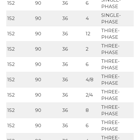
152
90
36
6
PHASE
SINGLE-
152
90
36
4
PHASE
THREE-
152
90
36
12
PHASE
THREE-
152
90
36
2
PHASE
THREE-
152
90
36
6
PHASE
THREE-
152
90
36
4/8
PHASE
THREE-
152
90
36
2/4
PHASE
THREE-
152
90
36
8
PHASE
THREE-
152
90
36
6
PHASE
THREE-