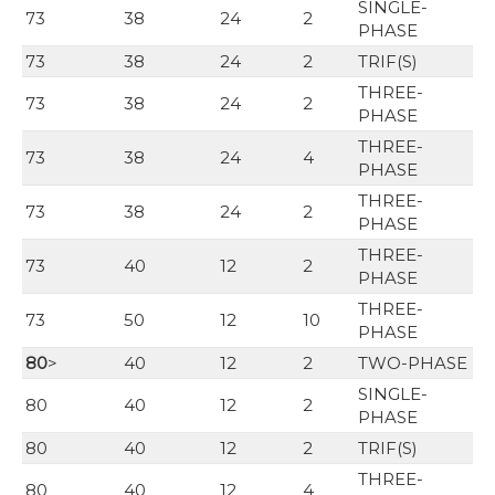
SINGLE-
73
38
24
2
PHASE
73
38
24
2
TRIF(S)
THREE-
73
38
24
2
PHASE
THREE-
73
38
24
4
PHASE
THREE-
73
38
24
2
PHASE
THREE-
73
40
12
2
PHASE
THREE-
73
50
12
10
PHASE
80
>
40
12
2
TWO-PHASE
SINGLE-
80
40
12
2
PHASE
80
40
12
2
TRIF(S)
THREE-
80
40
12
4