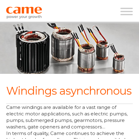
Windings asynchronous
Came windings are available for a vast range of
electric motor applications, such as electric pumps,
pumps, submerged pumps, gearmotors, pressure
washers, gate openers and compressors…
In terms of quality, Came continues to achieve the