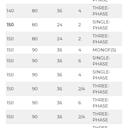
THREE-
140
80
36
4
PHASE
SINGLE-
150
80
24
2
PHASE
THREE-
150
80
24
2
PHASE
150
90
36
4
MONOF(S)
SINGLE-
150
90
36
6
PHASE
SINGLE-
150
90
36
4
PHASE
THREE-
150
90
36
2/4
PHASE
THREE-
150
90
36
6
PHASE
THREE-
150
90
36
2/4
PHASE
THREE-