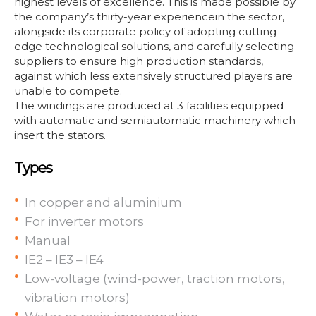
highest levels of excellence. This is made possible by
the company’s thirty-year experiencein the sector,
alongside its corporate policy of adopting cutting-
edge technological solutions, and carefully selecting
suppliers to ensure high production standards,
against which less extensively structured players are
unable to compete.
The windings are produced at 3 facilities equipped
with automatic and semiautomatic machinery which
insert the stators.
Types
In copper and aluminium
For inverter motors
Manual
IE2 – IE3 – IE4
Low-voltage (wind-power, traction motors,
vibration motors)