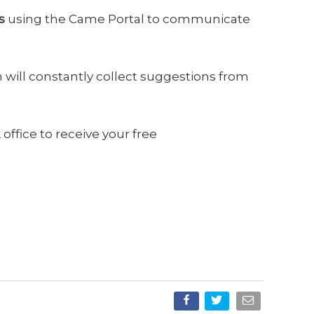
s
using the Came Portal to communicate
 will constantly collect suggestions from
office to receive your free