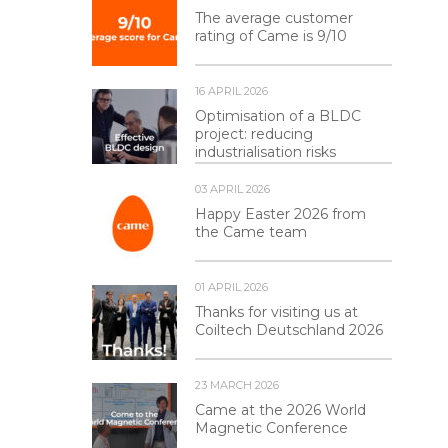
The average customer
rating of Came is 9/10
16 APRIL 2026
Optimisation of a BLDC
project: reducing
industrialisation risks
03 APRIL 2026
Happy Easter 2026 from
the Came team
01 APRIL 2026
Thanks for visiting us at
Coiltech Deutschland 2026
23 MARCH 2026
Came at the 2026 World
Magnetic Conference