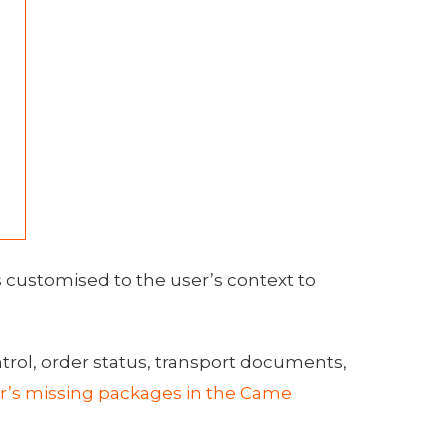
s customised to the user’s context to
ntrol, order status, transport documents,
r’s missing packages in the Came