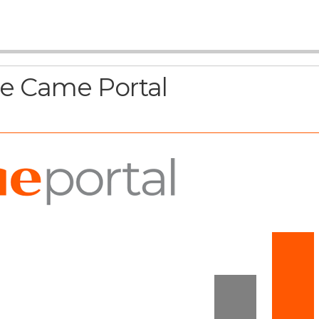
he Came Portal