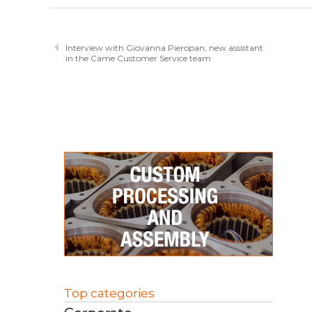
Interview with Giovanna Pieropan, new assistant
in the Came Customer Service team
Top categories