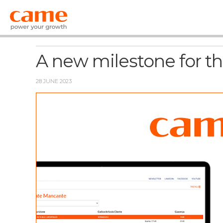
News
A new milestone for t
28 JUNE 2023