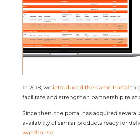
In 2018, we
introduced the Came Portal
to 
facilitate and strengthen partnership relati
Since then, the portal has acquired several 
availability of similar products ready for de
warehouse
.