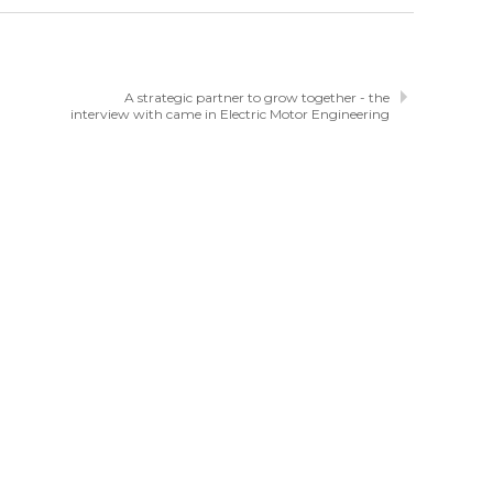
A strategic partner to grow together - the
interview with came in Electric Motor Engineering