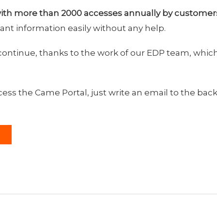
ith more than 2000 accesses annually by customer
ant information easily without any help.
continue, thanks to the work of our EDP team, which
ss the Came Portal, just write an email to the back 