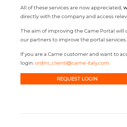
All of these services are now appreciated,
w
directly with the company and access relev
The aim of improving the Came Portal will 
our partners to improve the portal services.
If you are a Came customer and want to acce
login:
ordini_clienti@came-italy.com.
REQUEST LOGIN