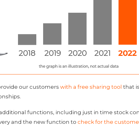
provide our customers
with a free sharing tool
that i
onships.
additional functions, including just in time stock co
livery and the new function to
check for the custome