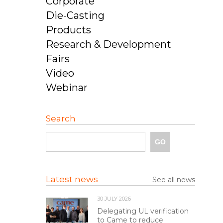
Corporate
Die-Casting
Products
Research & Development
Fairs
Video
Webinar
Search
Latest news
See all news
30 JULY 2026
Delegating UL verification
to Came to reduce