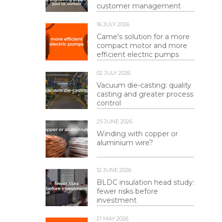
customer management
16 JULY 2026
Came's solution for a more
compact motor and more
efficient electric pumps
02 JULY 2026
Vacuum die-casting: quality
casting and greater process
control
25 JUNE 2026
Winding with copper or
aluminium wire?
12 JUNE 2026
BLDC insulation head study:
fewer risks before
investment
21 MAY 2026