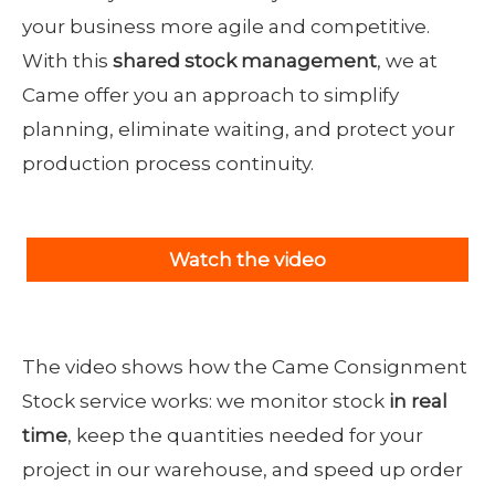
your business more agile and competitive.
With this
shared stock management
, we at
Came offer you an approach to simplify
planning, eliminate waiting, and protect your
production process continuity.
Watch the video
The video shows how the Came Consignment
Stock service works: we monitor stock
in real
time
, keep the quantities needed for your
project in our warehouse, and speed up order