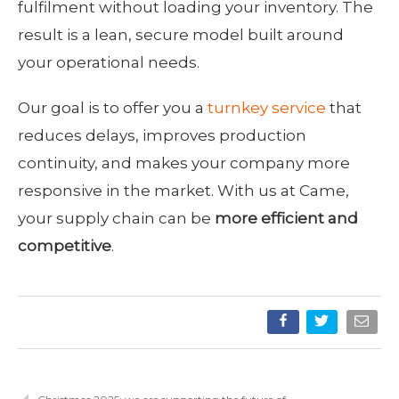
fulfilment without loading your inventory. The
result is a lean, secure model built around
your operational needs.
Our goal is to offer you a
turnkey service
that
reduces delays, improves production
continuity, and makes your company more
responsive in the market. With us at Came,
your supply chain can be
more efficient and
competitive
.