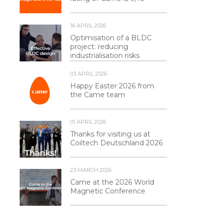
16 APRIL 2026
Optimisation of a BLDC
project: reducing
industrialisation risks
03 APRIL 2026
Happy Easter 2026 from
the Came team
01 APRIL 2026
Thanks for visiting us at
Coiltech Deutschland 2026
23 MARCH 2026
Came at the 2026 World
Magnetic Conference