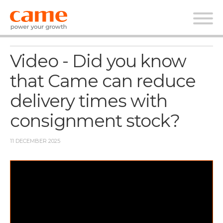
News
Video - Did you know
that Came can reduce
delivery times with
consignment stock?
11 DECEMBER 2025