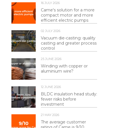
16 JULY 2026
Came's solution for a more
compact motor and more
efficient electric pumps
02 JULY 2026
Vacuum die-casting: quality
casting and greater process
control
25 JUNE 2026
Winding with copper or
aluminium wire?
12 JUNE 2026
BLDC insulation head study:
fewer risks before
investment
21 MAY 2026
The average customer
rating of Came is 9/10