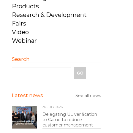
Products
Research & Development
Fairs
Video
Webinar
Search
Latest news
See all news
30 JULY 2026
Delegating UL verification
to Came to reduce
customer management