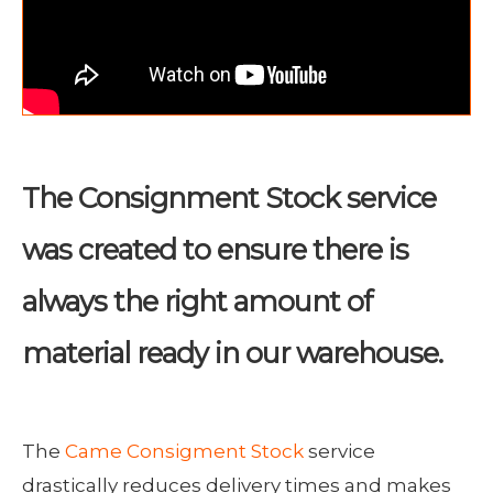
The Consignment Stock service
was created to ensure there is
always the right amount of
material ready in our warehouse.
The
Came Consigment Stock
service
drastically reduces delivery times and makes