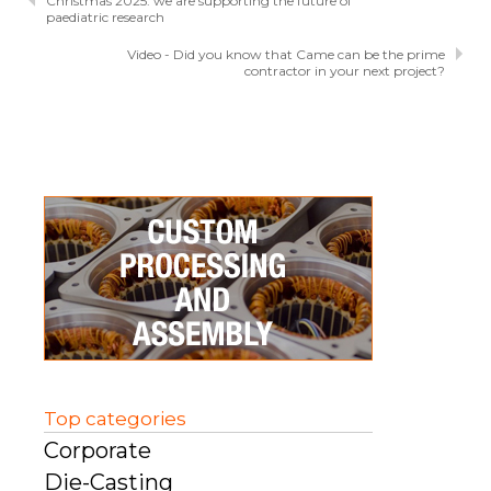
Christmas 2025: we are supporting the future of
paediatric research
Video - Did you know that Came can be the prime
contractor in your next project?
Top categories
Corporate
Die-Casting