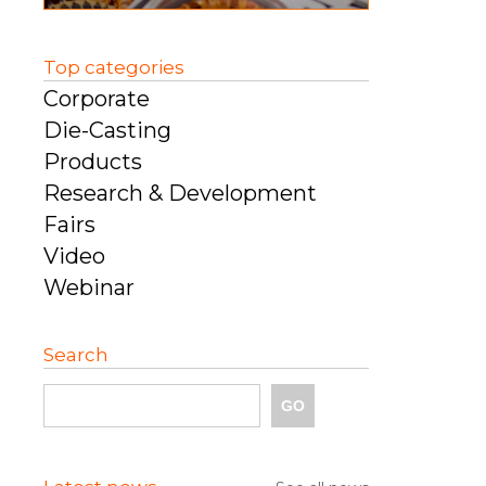
Top categories
Corporate
Die-Casting
Products
Research & Development
Fairs
Video
Webinar
Search