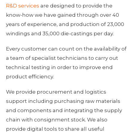
R&D services
are designed to provide the
know-how we have gained through over 40
years of experience, and production of 23,000
windings and 35,000 die-castings per day.
Every customer can count on the availability of
a team of specialist technicians to carry out
technical testing in order to improve end
product efficiency.
We provide procurement and logistics
support including purchasing raw materials
and components and integrating the supply
chain with consignment stock. We also
provide digital tools to share all useful