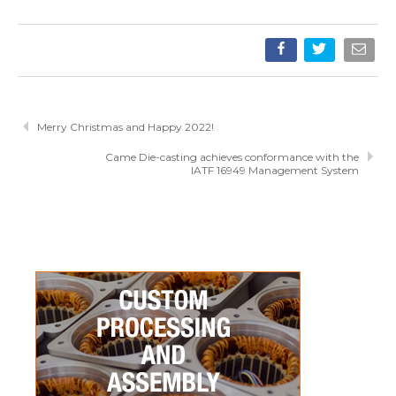
Merry Christmas and Happy 2022!
Came Die-casting achieves conformance with the
IATF 16949 Management System