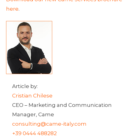
here
.
Article by:
Cristian Chilese
CEO – Marketing and Communication
Manager, Came
consulting@came-italy.com
+39 0444 488282