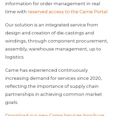
information for order management in real
time with
reserved access to the Came Portal.
Our solution is an integrated service from
design and creation of die-castings and
windings, through component procurement,
assembly, warehouse management, up to
logistics.
Came has experienced continuously
increasing demand for services since 2020,
reflecting the importance of supply chain
partnerships in achieving common market
goals.
Download our new Came Services brochure