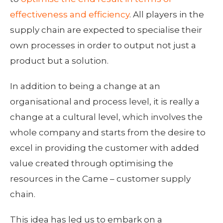
effectiveness and efficiency
. All players in the
supply chain are expected to specialise their
own processes in order to output not just a
product but a solution.
In addition to being a change at an
organisational and process level, it is really a
change at a cultural level, which involves the
whole company and starts from the desire to
excel in providing the customer with added
value created through optimising the
resources in the Came – customer supply
chain.
This idea has led us to embark on a