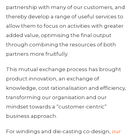
partnership with many of our customers, and
thereby develop a range of useful services to
allow them to focus on activities with greater
added value, optimising the final output
through combining the resources of both
partners more fruitfully.
This mutual exchange process has brought
product innovation, an exchange of
knowledge, cost rationalisation and efficiency,
transforming our organisation and our
mindset towards a “customer-centric”
business approach.
For windings and die-casting co-design,
our