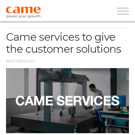
News
Came services to give
the customer solutions
28 OCTOBER 2021