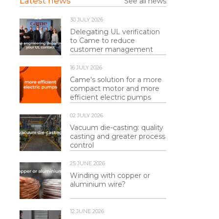
Latest news
See all news
30 JULY 2026
Delegating UL verification
to Came to reduce
customer management
16 JULY 2026
Came's solution for a more
compact motor and more
efficient electric pumps
02 JULY 2026
Vacuum die-casting: quality
casting and greater process
control
25 JUNE 2026
Winding with copper or
aluminium wire?
12 JUNE 2026