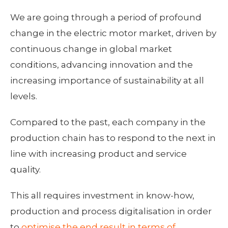
We are going through a period of profound
change in the electric motor market, driven by
continuous change in global market
conditions, advancing innovation and the
increasing importance of sustainability at all
levels.
Compared to the past, each company in the
production chain has to respond to the next in
line with increasing product and service
quality.
This all requires investment in know-how,
production and process digitalisation in order
to
optimise the end result in terms of