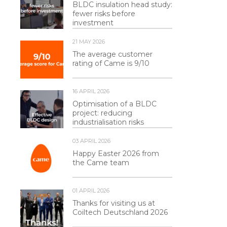
BLDC insulation head study:
fewer risks before
investment
21 MAY 2026
The average customer
rating of Came is 9/10
16 APRIL 2026
Optimisation of a BLDC
project: reducing
industrialisation risks
03 APRIL 2026
Happy Easter 2026 from
the Came team
01 APRIL 2026
Thanks for visiting us at
Coiltech Deutschland 2026