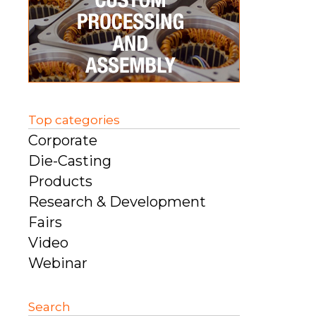
Top categories
Corporate
Die-Casting
Products
Research & Development
Fairs
Video
Webinar
Search