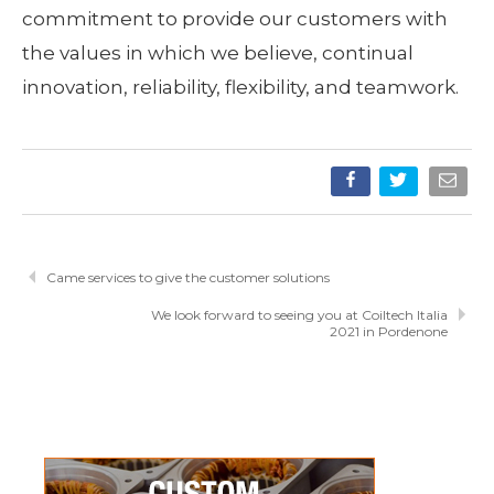
commitment to provide our customers with
the values in which we believe, continual
innovation, reliability, flexibility, and teamwork.
Came services to give the customer solutions
We look forward to seeing you at Coiltech Italia
2021 in Pordenone