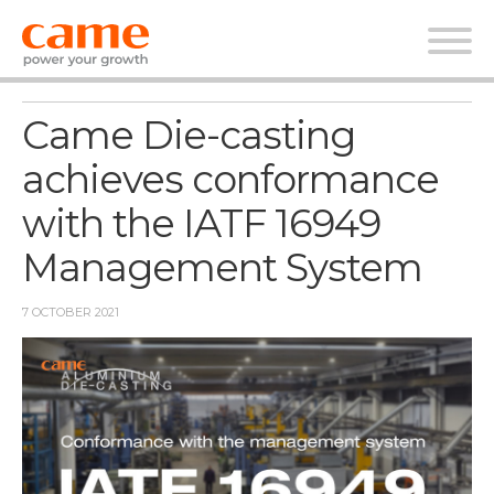
News
Came Die-casting
achieves conformance
with the IATF 16949
Management System
7 OCTOBER 2021