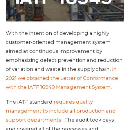
With the intention of developing a highly
customer-oriented management system
aimed at continuous improvement by
emphasizing defect prevention and reduction
of variation and waste in the supply chain,
in
2021 we obtained the Letter of Conformance
with the IATF 16949 Management System
.
The IATF standard
requires quality
management to include all production and
support departments
. The audit took days
and covered all of the processes and