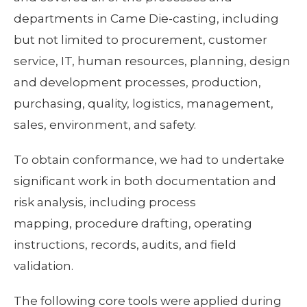
departments in Came Die-casting, including
but not limited to procurement, customer
service, IT, human resources, planning, design
and development processes, production,
purchasing, quality, logistics, management,
sales, environment, and safety.
To obtain conformance, we had to undertake
significant work in both documentation and
risk analysis, including process
mapping, procedure drafting, operating
instructions, records, audits, and field
validation.
The following core tools were applied during