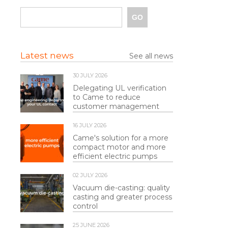
Latest news
See all news
30 JULY 2026
Delegating UL verification
to Came to reduce
customer management
16 JULY 2026
Came's solution for a more
compact motor and more
efficient electric pumps
02 JULY 2026
Vacuum die-casting: quality
casting and greater process
control
25 JUNE 2026