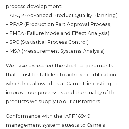
process development:
– APQP (Advanced Product Quality Planning)
– PPAP (Production Part Approval Process)
– FMEA (Failure Mode and Effect Analysis)
– SPC (Statistical Process Control)
– MSA (Measurement Systems Analysis)
We have exceeded the strict requirements
that must be fulfilled to achieve certification,
which has allowed us at Came Die-casting to
improve our processes and the quality of the
products we supply to our customers.
Conformance with the IATF 16949
management system attests to Came's