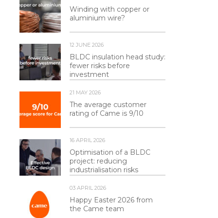
Winding with copper or
aluminium wire?
12 JUNE 2026
BLDC insulation head study:
fewer risks before
investment
21 MAY 2026
The average customer
rating of Came is 9/10
16 APRIL 2026
Optimisation of a BLDC
project: reducing
industrialisation risks
03 APRIL 2026
Happy Easter 2026 from
the Came team