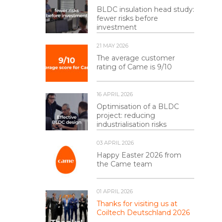
BLDC insulation head study:
fewer risks before
investment
21 MAY 2026
The average customer
rating of Came is 9/10
16 APRIL 2026
Optimisation of a BLDC
project: reducing
industrialisation risks
03 APRIL 2026
Happy Easter 2026 from
the Came team
01 APRIL 2026
Thanks for visiting us at
Coiltech Deutschland 2026