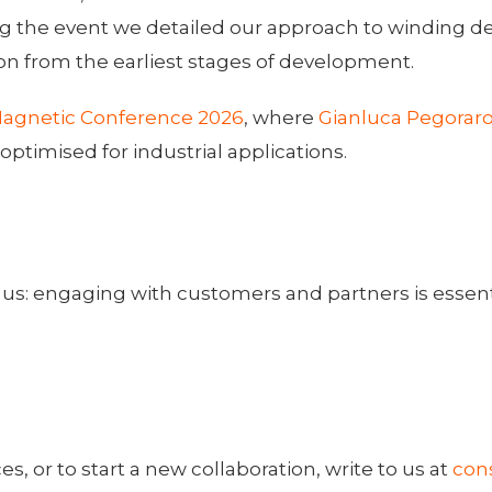
the event we detailed our approach to winding des
on from the earliest stages of development.
agnetic Conference 2026
, where
Gianluca Pegorar
timised for industrial applications.
us: engaging with customers and partners is essentia
, or to start a new collaboration, write to us at
con