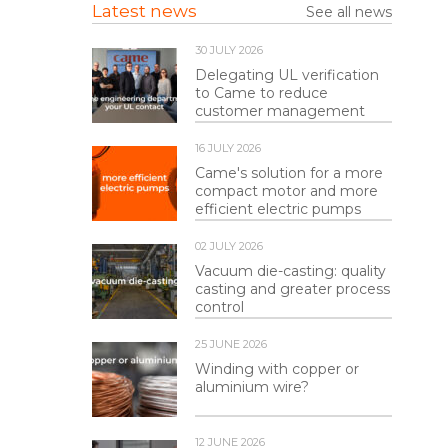
Latest news
See all news
30 JULY 2026
Delegating UL verification
to Came to reduce
customer management
16 JULY 2026
Came's solution for a more
compact motor and more
efficient electric pumps
02 JULY 2026
Vacuum die-casting: quality
casting and greater process
control
25 JUNE 2026
Winding with copper or
aluminium wire?
12 JUNE 2026