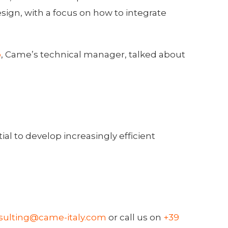
ign, with a focus on how to integrate
o
, Came’s technical manager, talked about
l to develop increasingly efficient
sulting@came-italy.com
or call us on
+39