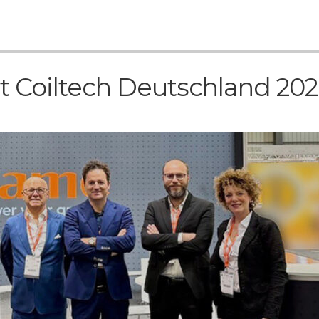
 at Coiltech Deutschland 20