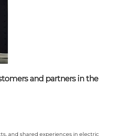
tomers and partners in the
, and shared experiences in electric