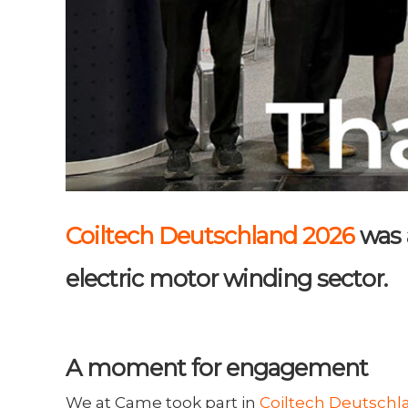
Coiltech Deutschland 2026
was 
electric motor winding sector.
A moment for engagement
We at Came took part in
Coiltech Deutschl