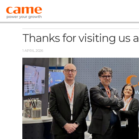
News
Thanks for visiting us
1 APRIL 2026