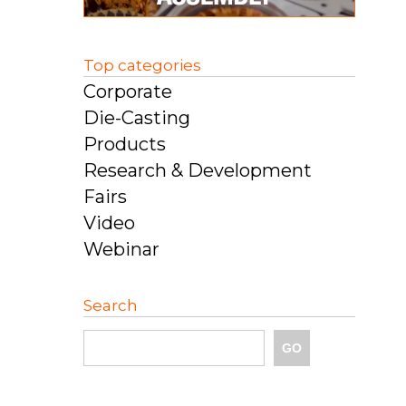
Top categories
Corporate
Die-Casting
Products
Research & Development
Fairs
Video
Webinar
Search