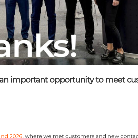
an important opportunity to meet cus
and 2026
, where we met customers and new contacts