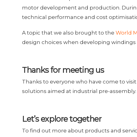
motor development and production. During 
technical performance and cost optimisati
A topic that we also brought to the
World M
design choices when developing windings op
Thanks for meeting us
Thanks to everyone who have come to visit 
solutions aimed at industrial pre-assembly.
Let’s explore together
To find out more about products and services