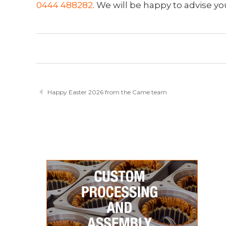
0444 488282
. We will be happy to advise yo
Happy Easter 2026 from the Came team