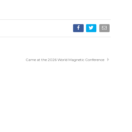
Came at the 2026 World Magnetic Conference