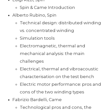
Spin & Came Introduction
Alberto Rubino, Spin
Technical design: distributed winding
vs. concentrated winding
Simulation tools
Electromagnetic, thermal and
mechanical analysis: the main
challenges
Electrical, thermal and vibroacoustic
characterisation on the test bench
Electric motor performance: pros and
cons of the two winding types
Fabrizio Bardelli, Came
Technological pros and cons, the