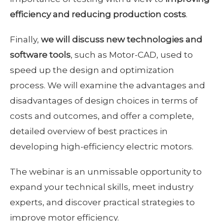
efficiency and reducing production costs
.
Finally,
we will discuss new technologies and
software tools
, such as Motor-CAD, used to
speed up the design and optimization
process. We will examine the advantages and
disadvantages of design choices in terms of
costs and outcomes, and offer a complete,
detailed overview of best practices in
developing high-efficiency electric motors.
The webinar is an unmissable opportunity to
expand your technical skills, meet industry
experts, and discover practical strategies to
improve motor efficiency.