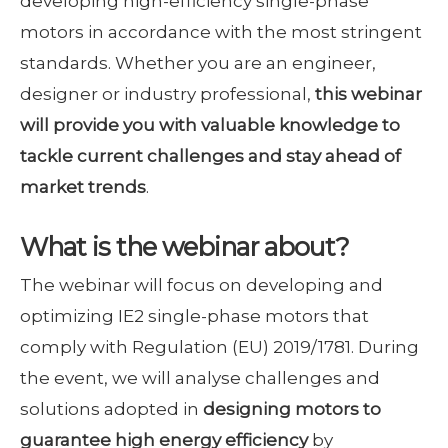
developing high-efficiency single-phase
motors in accordance with the most stringent
standards. Whether you are an engineer,
designer or industry professional,
this webinar
will provide you with valuable knowledge to
tackle current challenges and stay ahead of
market trends
.
What is the webinar about?
The webinar will focus on developing and
optimizing IE2 single-phase motors that
comply with Regulation (EU) 2019/1781. During
the event, we will analyse challenges and
solutions adopted in
designing motors to
guarantee high energy efficiency
by