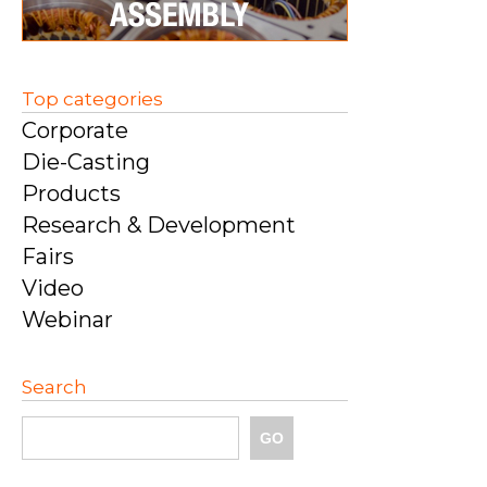
Top categories
Corporate
Die-Casting
Products
Research & Development
Fairs
Video
Webinar
Search