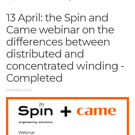
13 April: the Spin and
Came webinar on the
differences between
distributed and
concentrated winding -
Completed
29 MARCH 2023