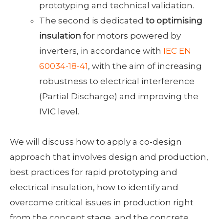
prototyping and technical validation.
The second is dedicated
to optimising
insulation
for motors powered by
inverters, in accordance with
IEC EN
60034-18-41
, with the aim of increasing
robustness to electrical interference
(Partial Discharge) and improving the
IVIC level.
We will discuss how to apply a co-design
approach that involves design and production,
best practices for rapid prototyping and
electrical insulation, how to identify and
overcome critical issues in production right
from the concept stage, and the concrete