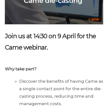
Join us at 14:30 on 9 April for the
Came webinar.
Why take part?
Discover the benefits of having Came as
a single contact point for the entire die-
casting process, reducing time and
management costs.