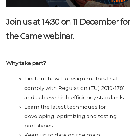
Join us at 14:30 on
11 December for
the Came webinar.
Why take part
?
Find out how to design motors that
comply with Regulation (EU) 2019/1781
and achieve high efficiency standards.
Learn the latest techniques for
developing, optimizing and testing
prototypes.
Keep up to date on the main