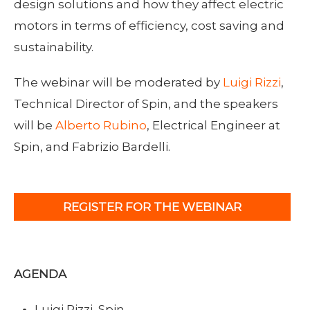
design solutions and how they affect electric
motors in terms of efficiency, cost saving and
sustainability.
The webinar will be moderated by
Luigi Rizzi
,
Technical Director of Spin, and the speakers
will be
Alberto Rubino
, Electrical Engineer at
Spin, and Fabrizio Bardelli.
REGISTER FOR THE WEBINAR
AGENDA
Luigi Rizzi, Spin