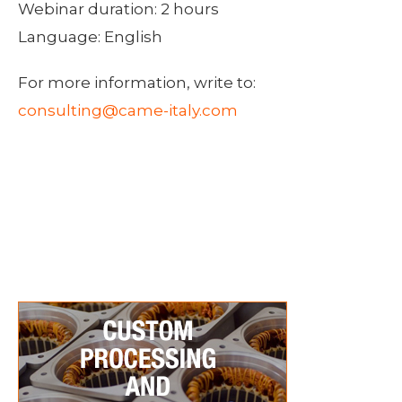
Webinar duration: 2 hours
Language: English
For more information, write to:
consulting@came-italy.com