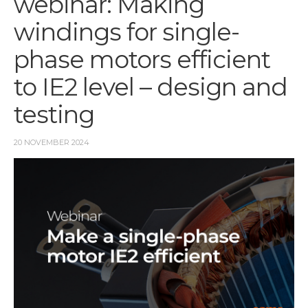
webinar: Making
windings for single-
phase motors efficient
to IE2 level – design and
testing
20 NOVEMBER 2024