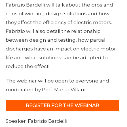
Fabrizio Bardelli will talk about the pros and
cons of winding design solutions and how
they affect the efficiency of electric motors.
Fabrizio will also detail the relationship
between design and testing, how partial
discharges have an impact on electric motor
life and what solutions can be adopted to
reduce the effect.
The webinar will be open to everyone and
moderated by Prof. Marco Villani.
REGISTER FOR THE WEBINAR
Speaker: Fabrizio Bardelli