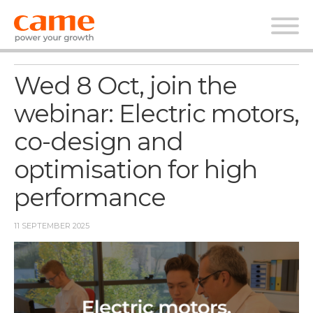
News Webinar
Wed 8 Oct, join the
webinar: Electric motors,
co-design and
optimisation for high
performance
11 SEPTEMBER 2025