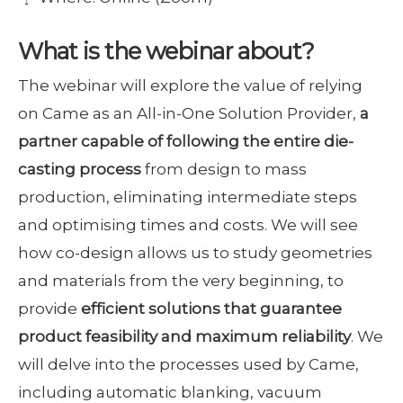
What is the webinar about?
The webinar will explore the value of relying
on Came as an All-in-One Solution Provider,
a
partner capable of following the entire die-
casting process
from design to mass
production, eliminating intermediate steps
and optimising times and costs. We will see
how co-design allows us to study geometries
and materials from the very beginning, to
provide
efficient solutions that guarantee
product feasibility and maximum reliability
. We
will delve into the processes used by Came,
including automatic blanking, vacuum