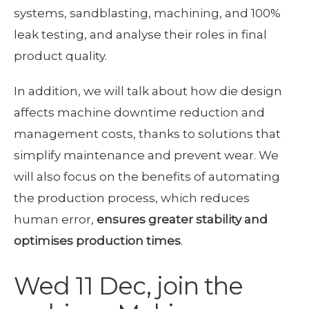
systems, sandblasting, machining, and 100%
leak testing, and analyse their roles in final
product quality.
In addition, we will talk about how die design
affects machine downtime reduction and
management costs, thanks to solutions that
simplify maintenance and prevent wear. We
will also focus on the benefits of automating
the production process, which reduces
human error,
ensures greater stability and
optimises production times
.
Wed 11 Dec, join the