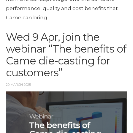
performance, quality and cost benefits that
Came can bring.
Wed 9 Apr, join the
webinar “The benefits of
Came die-casting for
customers”
20 MARCH 2025