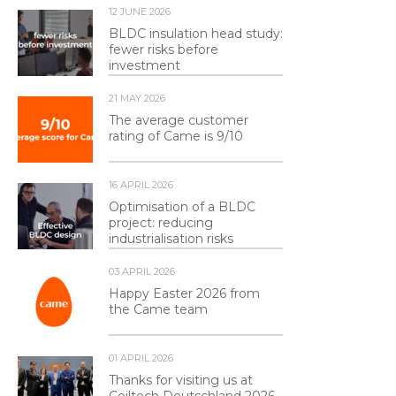
12 JUNE 2026
BLDC insulation head study:
fewer risks before
investment
21 MAY 2026
The average customer
rating of Came is 9/10
16 APRIL 2026
Optimisation of a BLDC
project: reducing
industrialisation risks
03 APRIL 2026
Happy Easter 2026 from
the Came team
01 APRIL 2026
Thanks for visiting us at
Coiltech Deutschland 2026