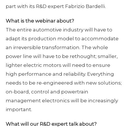
part with its R&D expert Fabrizio Bardelli.
What is the webinar about?
The entire automotive industry will have to
adapt its production model to accommodate
an irreversible transformation. The whole
power line will have to be rethought; smaller,
lighter electric motors will need to ensure
high performance and reliability. Everything
needs to be re-engineered with new solutions;
on-board, control and powertrain
management electronics will be increasingly
important.
What will our R&D expert talk about?