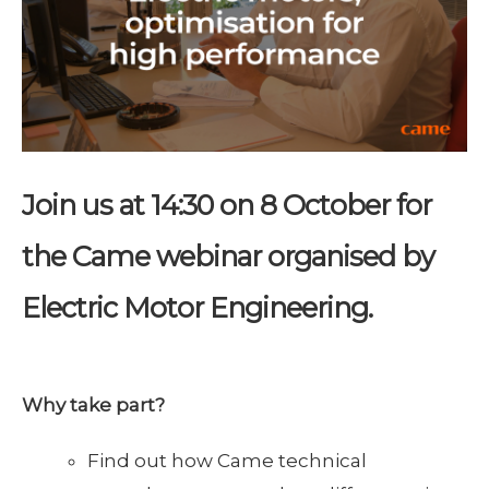
Join us at 14:30 on 8 October for
the Came webinar organised by
Electric Motor Engineering.
Why take part?
Find out how Came technical