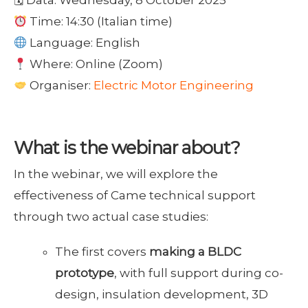
Time: 14:30 (Italian time)
Language: English
Where: Online (Zoom)
Organiser:
Electric Motor Engineering
What is the webinar about?
In the webinar, we will explore the
effectiveness of Came technical support
through two actual case studies:
The first covers
making a BLDC
prototype
, with full support during co-
design, insulation development, 3D