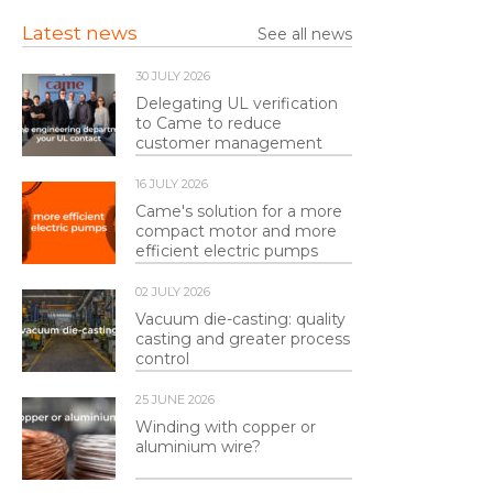
Latest news
See all news
30 JULY 2026
Delegating UL verification
to Came to reduce
customer management
16 JULY 2026
Came's solution for a more
compact motor and more
efficient electric pumps
02 JULY 2026
Vacuum die-casting: quality
casting and greater process
control
25 JUNE 2026
Winding with copper or
aluminium wire?