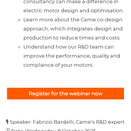
consultancy can make a difference in
electric motor design and optimisation.
Learn more about the Came co-design
approach, which integrates design and
production to reduce times and costs.
Understand how our R&D team can
improve the performance, quality and
compliance of your motors.
Register for the webinar now
🎙 Speaker: Fabrizio Bardelli, Came’s R&D expert
🗓 Data: Wednesday, 8 October 2025