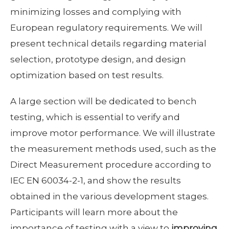
minimizing losses and complying with
European regulatory requirements. We will
present technical details regarding material
selection, prototype design, and design
optimization based on test results.
A large section will be dedicated to bench
testing, which is essential to verify and
improve motor performance. We will illustrate
the measurement methods used, such as the
Direct Measurement procedure according to
IEC EN 60034-2-1, and show the results
obtained in the various development stages.
Participants will learn more about the
importance of testing with a view to
improving