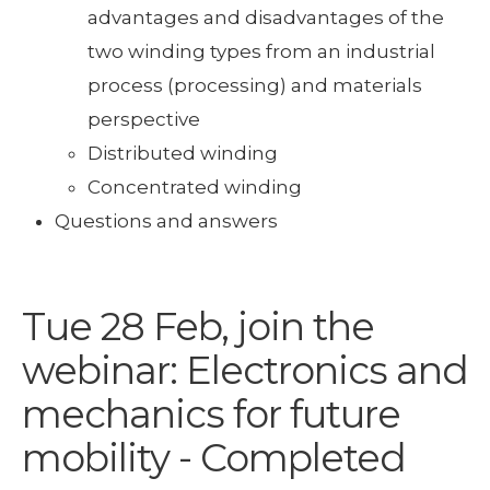
advantages and disadvantages of the
two winding types from an industrial
process (processing) and materials
perspective
Distributed winding
Concentrated winding
Questions and answers
Tue 28 Feb, join the
webinar: Electronics and
mechanics for future
mobility - Completed