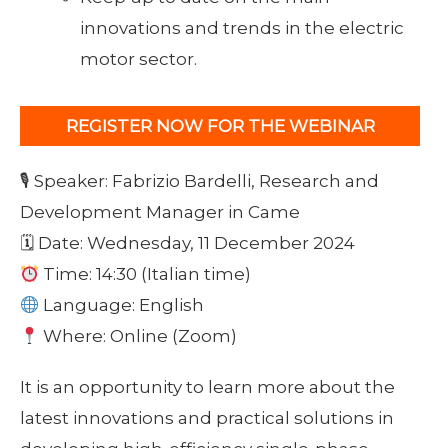
innovations and trends in the electric
motor sector.
REGISTER NOW FOR THE WEBINAR
🎙 Speaker: Fabrizio Bardelli, Research and
Development Manager in Came
🗓 Date: Wednesday, 11 December 2024
Time: 14:30 (Italian time)
Language: English
Where: Online (Zoom)
It is an opportunity to learn more about the
latest innovations and practical solutions in