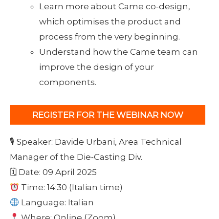
Learn more about Came co-design,
which optimises the product and
process from the very beginning.
Understand how the Came team can
improve the design of your
components.
REGISTER FOR THE WEBINAR NOW
🎙 Speaker: Davide Urbani, Area Technical
Manager of the Die-Casting Div.
🗓 Date: 09 April 2025
Time: 14:30 (Italian time)
Language: Italian
Where: Online (Zoom)