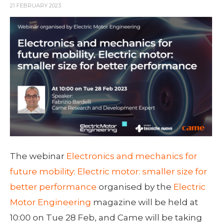
21 FEBRUARY 2023
The webinar
Electronics and mechanics for
future mobility: Electric motor: smaller size for
better performance
organised by the
Electric
Motor Engineering
magazine will be held at
10:00 on Tue 28 Feb, and Came will be taking