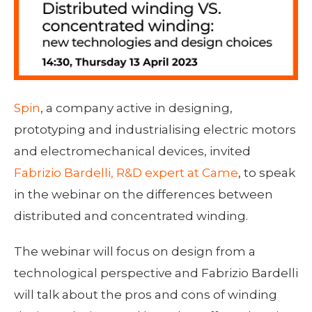
Spin
, a company active in designing,
prototyping and industrialising electric motors
and electromechanical devices, invited
Fabrizio Bardelli, R&D expert at Came
, to speak
in the webinar on the differences between
distributed and concentrated winding.
The webinar will focus on design from a
technological perspective and Fabrizio Bardelli
will talk about the pros and cons of winding