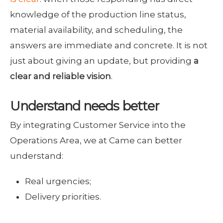
knowledge of the production line status,
material availability, and scheduling, the
answers are immediate and concrete. It is not
just about giving an update, but providing
a
clear and reliable vision
.
Understand needs better
By integrating Customer Service into the
Operations Area, we at Came can better
understand:
Real urgencies;
Delivery priorities.