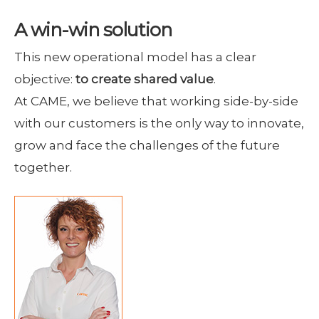
A win-win solution
This new operational model has a clear
objective:
to create shared value
.
At CAME, we believe that working side-by-side
with our customers is the only way to innovate,
grow and face the challenges of the future
together.