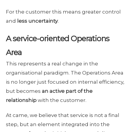
For the customer this means greater control
and
less uncertainty
.
A service-oriented Operations
Area
This represents a real change in the
organisational paradigm. The Operations Area
is no longer just focused on internal efficiency,
but becomes
an active part of the
relationship
with the customer.
At came, we believe that service is not a final
step, but an element integrated into the