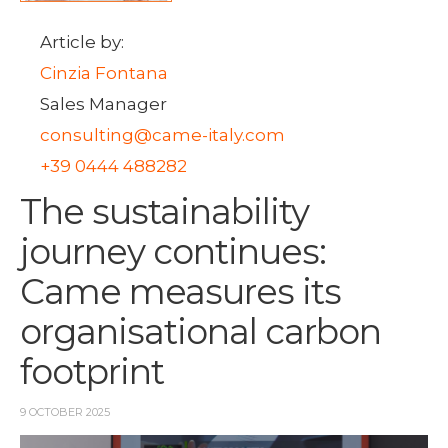
Article by:
Cinzia Fontana
Sales Manager
consulting@came-italy.com
+39 0444 488282
The sustainability
journey continues:
Came measures its
organisational carbon
footprint
9 OCTOBER 2025