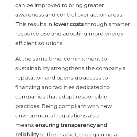
can be improved to bring greater
awareness and control over action areas.
This results in
lower costs
through smarter
resource use and adopting more energy-
efficient solutions.
At the same time, commitment to
sustainability strengthens the company’s
reputation and opens up access to
financing and facilities dedicated to
companies that adopt responsible
practices. Being compliant with new
environmental regulations also
means
ensuring transparency and
reliability
to the market, thus gaining a