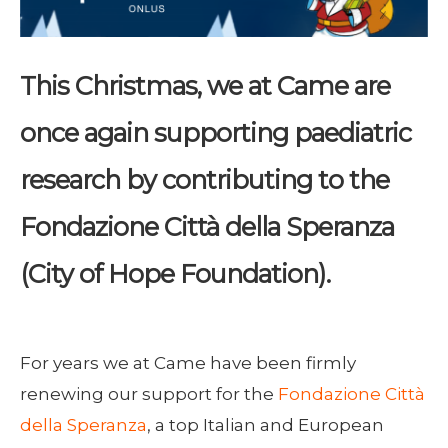
This Christmas, we at Came are
once again supporting paediatric
research by contributing to the
Fondazione Città della Speranza
(City of Hope Foundation).
For years we at Came have been firmly
renewing our support for the
Fondazione Città
della Speranza
, a top Italian and European