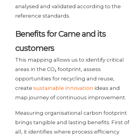
analysed and validated according to the
reference standards.
Benefits for Came and its
customers
This mapping allows us to identify critical
areas in the CO₂ footprint, assess
opportunities for recycling and reuse,
create
sustainable innovation
ideas and
map journey of continuous improvement.
Measuring organisational carbon footprint
brings tangible and lasting benefits. First of
all, it identifies where process efficiency