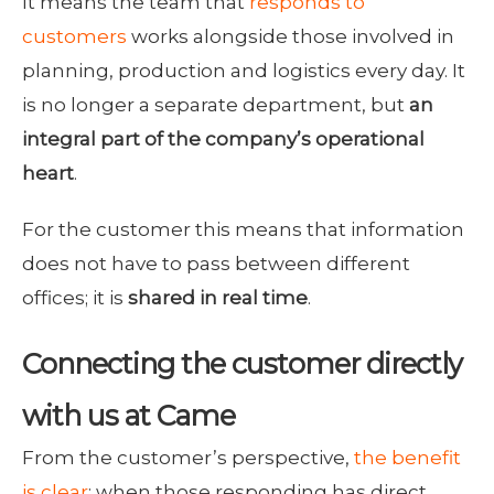
It means the team that
responds to
customers
works alongside those involved in
planning, production and logistics every day. It
is no longer a separate department, but
an
integral part of the company’s operational
heart
.
For the customer this means that information
does not have to pass between different
offices; it is
shared in real time
.
Connecting the customer directly
with us at Came
From the customer’s perspective,
the benefit
is clear
: when those responding has direct