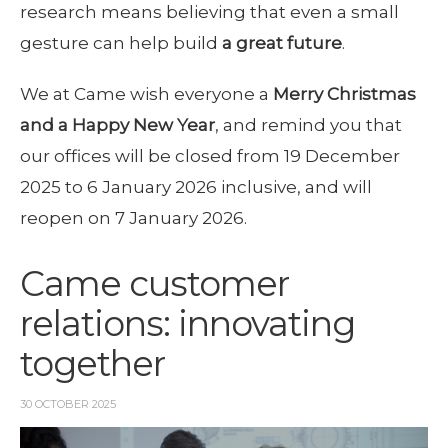
research means believing that even a small
gesture can help build
a great future
.
We at Came wish everyone a
Merry Christmas
and a Happy New Year
, and remind you that
our offices will be closed from 19 December
2025 to 6 January 2026 inclusive, and will
reopen on 7 January 2026.
Came customer
relations: innovating
together
30 OCTOBER 2025