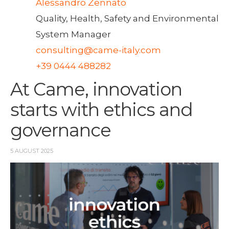
Alessandro Zennato
Quality, Health, Safety and Environmental
System Manager
consulting@came-italy.com
+39 0444 488282
At Came, innovation
starts with ethics and
governance
5 AUGUST 2025