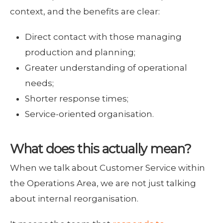
context, and the benefits are clear:
Direct contact with those managing
production and planning;
Greater understanding of operational
needs;
Shorter response times;
Service-oriented organisation.
What does this actually mean?
When we talk about Customer Service within
the Operations Area, we are not just talking
about internal reorganisation.