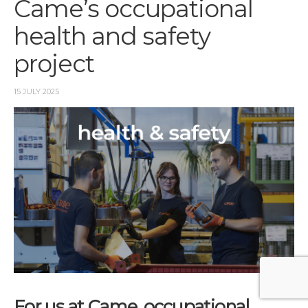
Came’s occupational
health and safety
project
15 JULY 2025
For us at Came, occupational