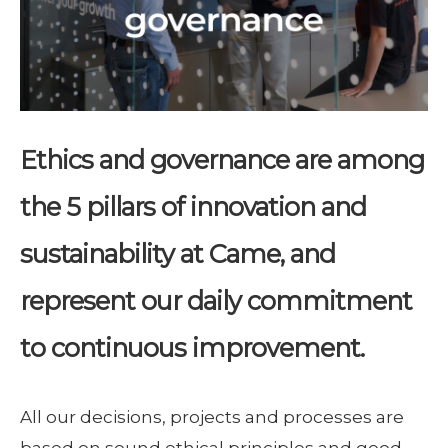
Ethics and governance are among
the 5 pillars of innovation and
sustainability at Came, and
represent our daily commitment
to continuous improvement.
All our decisions, projects and processes are
based on sound ethical principles and good