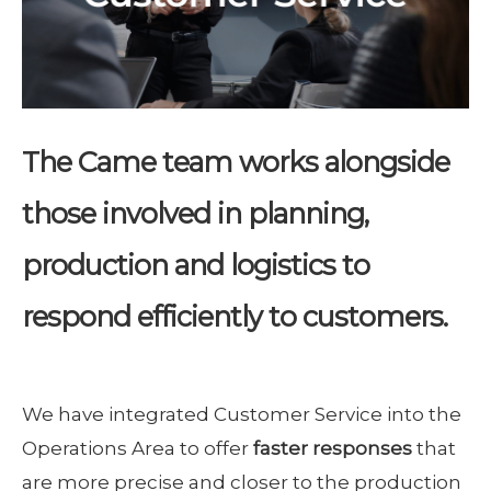
The Came team works alongside
those involved in planning,
production and logistics to
respond efficiently to customers.
We have integrated Customer Service into the
Operations Area to offer
faster responses
that
are more precise and closer to the production