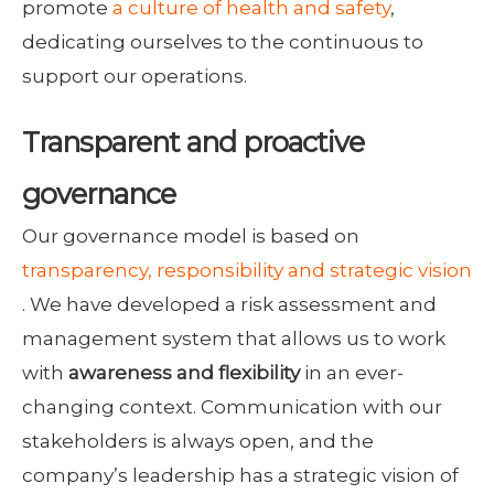
promote
a culture of health and safety
,
dedicating ourselves to the continuous to
support our operations.
Transparent and proactive
governance
Our governance model is based on
transparency, responsibility and strategic vision
. We have developed a risk assessment and
management system that allows us to work
with
awareness and flexibility
in an ever-
changing context. Communication with our
stakeholders is always open, and the
company’s leadership has a strategic vision of