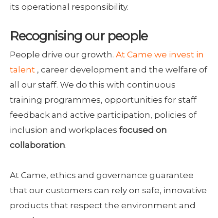
its operational responsibility.
Recognising our people
People drive our growth.
At Came we invest in
talent
, career development and the welfare of
all our staff. We do this with continuous
training programmes, opportunities for staff
feedback and active participation, policies of
inclusion and workplaces
focused on
collaboration
.
At Came, ethics and governance guarantee
that our customers can rely on safe, innovative
products that respect the environment and