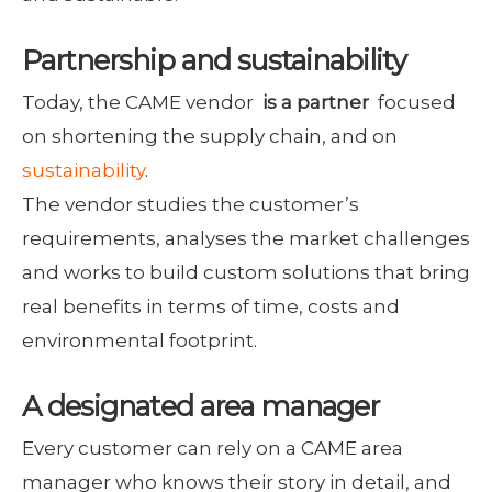
Partnership and sustainability
Today, the CAME vendor
is a partner
focused
on shortening the supply chain, and on
sustainability
.
The vendor studies the customer’s
requirements, analyses the market challenges
and works to build custom solutions that bring
real benefits in terms of time, costs and
environmental footprint.
A designated area manager
Every customer can rely on a CAME area
manager who knows their story in detail, and