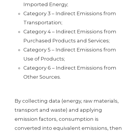
Imported Energy;
Category 3 – Indirect Emissions from
Transportation;
Category 4 – Indirect Emissions from
Purchased Products and Services;
Category 5 – Indirect Emissions from
Use of Products;
Category 6 – Indirect Emissions from
Other Sources.
By collecting data (energy, raw materials,
transport and waste) and applying
emission factors, consumption is
converted into equivalent emissions, then