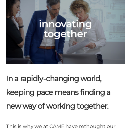
In a rapidly-changing world,
keeping pace means finding a
new way of working together.
This is why we at CAME have rethought our