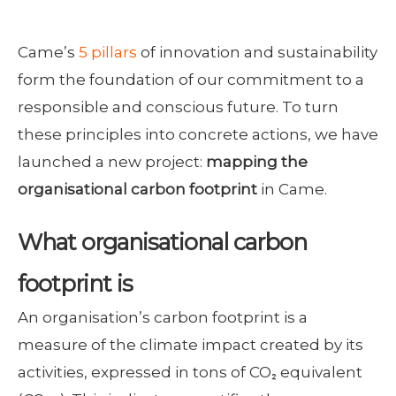
Came’s
5 pillars
of innovation and sustainability
form the foundation of our commitment to a
responsible and conscious future. To turn
these principles into concrete actions, we have
launched a new project:
mapping the
organisational carbon footprint
in Came.
What organisational carbon
footprint is
An organisation’s carbon footprint is a
measure of the climate impact created by its
activities, expressed in tons of CO₂ equivalent