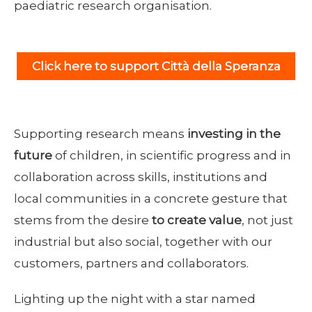
paediatric research organisation.
Click here to support Città della Speranza
Supporting research means
investing in the
future
of children, in scientific progress and in
collaboration across skills, institutions and
local communities in a concrete gesture that
stems from the desire
to create value
, not just
industrial but also social, together with our
customers, partners and collaborators.
Lighting up the night with a star named