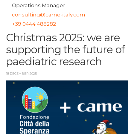
Operations Manager
consulting@came-italy.com
+39 0444 488282
Christmas 2025: we are
supporting the future of
paediatric research
18 DECEMBER 2025