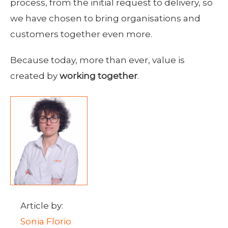
process, from the initial request to delivery, so
we have chosen to bring organisations and
customers together even more.
Because today, more than ever, value is
created by
working together
.
Article by:
Sonia Florio