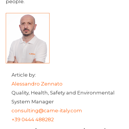
people.
Article by:
Alessandro Zennato
Quality, Health, Safety and Environmental
System Manager
consulting@came-italy.com
+39 0444 488282