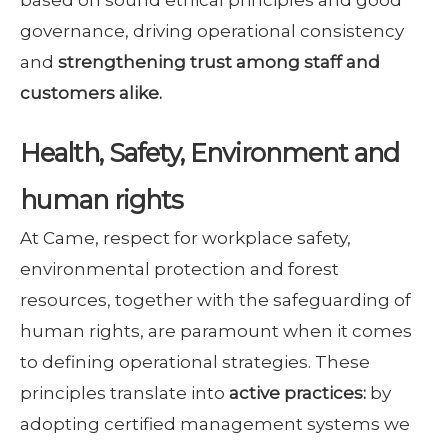
governance, driving operational consistency
and
strengthening trust among staff and
customers alike.
Health, Safety, Environment and
human rights
At Came, respect for workplace safety,
environmental protection and forest
resources, together with the safeguarding of
human rights, are paramount when it comes
to defining operational strategies. These
principles translate into
active practices:
by
adopting certified management systems we