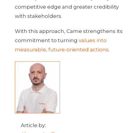
competitive edge and greater credibility
with stakeholders.
With this approach, Came strengthens its
commitment to turning
values into
measurable, future-oriented actions
.
Article by: