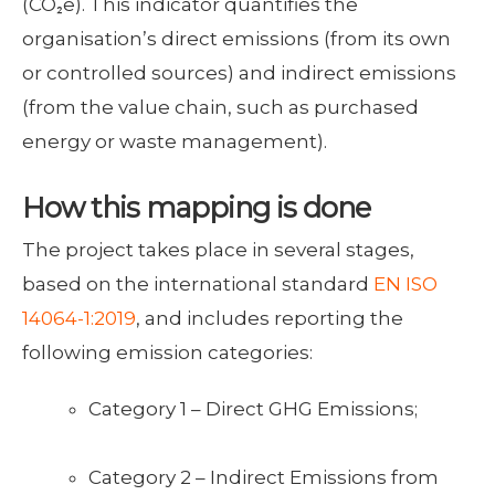
(CO₂e). This indicator quantifies the
organisation’s direct emissions (from its own
or controlled sources) and indirect emissions
(from the value chain, such as purchased
energy or waste management).
How this mapping is done
The project takes place in several stages,
based on the international standard
EN ISO
14064-1:2019
, and includes reporting the
following emission categories:
Category 1 – Direct GHG Emissions;
Category 2 – Indirect Emissions from