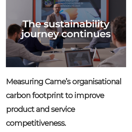
Measuring Came’s organisational
carbon footprint to improve
product and service
competitiveness.