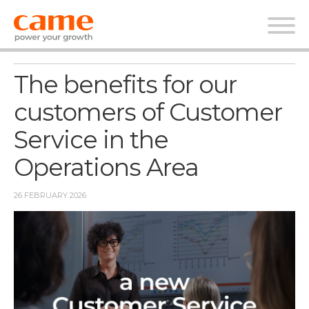
News Corporate
The benefits for our
customers of Customer
Service in the
Operations Area
26 FEBRUARY 2026