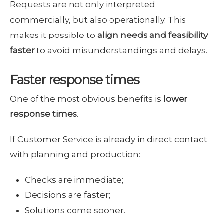
Requests are not only interpreted
commercially, but also operationally. This
makes it possible to
align needs and feasibility
faster
to avoid misunderstandings and delays.
Faster response times
One of the most obvious benefits is
lower
response times
.
If Customer Service is already in direct contact
with planning and production:
Checks are immediate;
Decisions are faster;
Solutions come sooner.