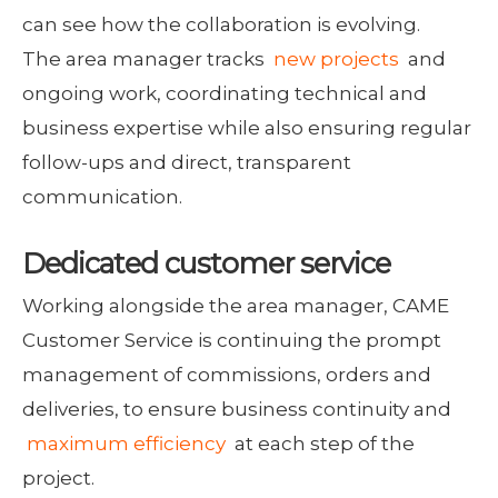
can see how the collaboration is evolving.
The area manager tracks
new projects
and
ongoing work, coordinating technical and
business expertise while also ensuring regular
follow-ups and direct, transparent
communication.
Dedicated customer service
Working alongside the area manager, CAME
Customer Service is continuing the prompt
management of commissions, orders and
deliveries, to ensure business continuity and
maximum efficiency
at each step of the
project.