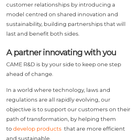
customer relationships by introducing a
model centred on shared innovation and
sustainability, building partnerships that will
last and benefit both sides.
A partner innovating with you
CAME R&D is by your side to keep one step
ahead of change.
In a world where technology, laws and
regulations are all rapidly evolving, our
objective is to support our customers on their
path of transformation, by helping them
to
develop products
that are more efficient
and sustainable.