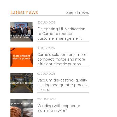
Latest news
See all news
30 JULY 2026
Delegating UL verification
to Came to reduce
customer management
16 JULY 2026
Came's solution for a more
compact motor and more
efficient electric pumps
02 JULY 2026
Vacuum die-casting: quality
casting and greater process
control
25 JUNE 2026
Winding with copper or
aluminium wire?