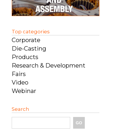
Top categories
Corporate
Die-Casting
Products
Research & Development
Fairs
Video
Webinar
Search