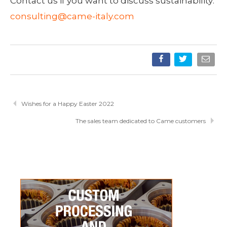
Contact us if you want to discuss sustainability:
consulting@came-italy.com
Wishes for a Happy Easter 2022
The sales team dedicated to Came customers