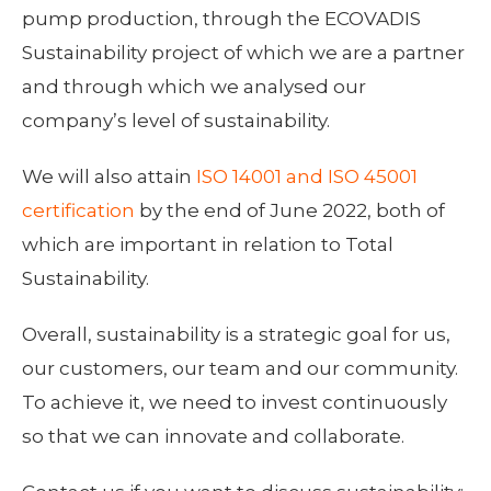
pump production, through the ECOVADIS
Sustainability project of which we are a partner
and through which we analysed our
company’s level of sustainability.
We will also attain
ISO 14001 and ISO 45001
certification
by the end of June 2022, both of
which are important in relation to Total
Sustainability.
Overall, sustainability is a strategic goal for us,
our customers, our team and our community.
To achieve it, we need to invest continuously
so that we can innovate and collaborate.