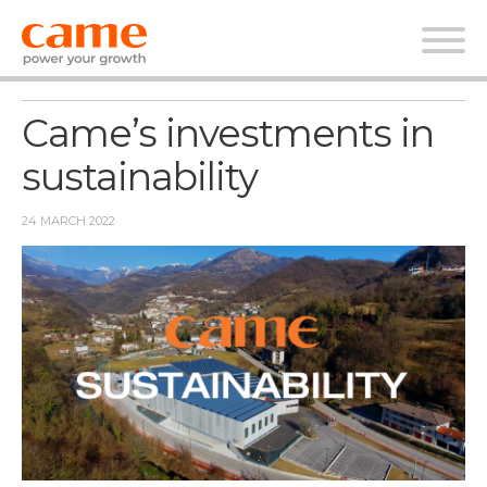
News
Came’s investments in
sustainability
24 MARCH 2022