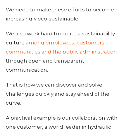
We need to make these efforts to become
increasingly eco-sustainable.
We also work hard to create a sustainability
culture
among employees, customers,
communities and the public administration
through open and transparent
communication.
That is how we can discover and solve
challenges quickly and stay ahead of the
curve.
A practical example is our collaboration with
one customer, a world leader in hydraulic