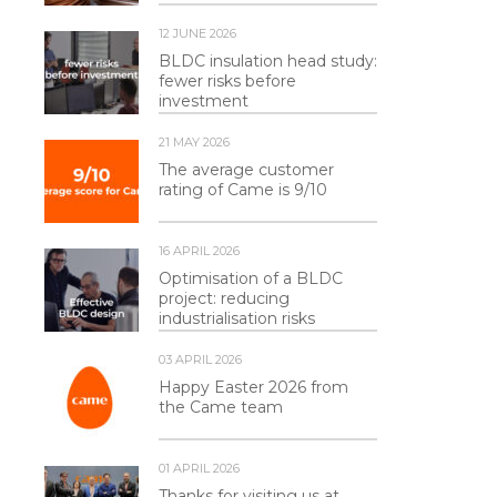
12 JUNE 2026
BLDC insulation head study:
fewer risks before
investment
21 MAY 2026
The average customer
rating of Came is 9/10
16 APRIL 2026
Optimisation of a BLDC
project: reducing
industrialisation risks
03 APRIL 2026
Happy Easter 2026 from
the Came team
01 APRIL 2026
Thanks for visiting us at