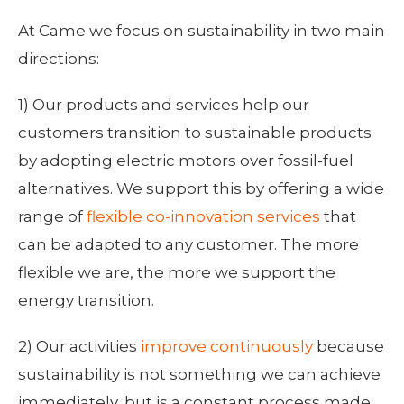
At Came we focus on sustainability in two main
directions:
1) Our products and services help our
customers transition to sustainable products
by adopting electric motors over fossil-fuel
alternatives. We support this by offering a wide
range of
flexible co-innovation services
that
can be adapted to any customer. The more
flexible we are, the more we support the
energy transition.
2) Our activities
improve continuously
because
sustainability is not something we can achieve
immediately, but is a constant process made