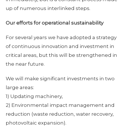
up of numerous interlinked steps.
Our efforts for operational sustainability
For several years we have adopted a strategy
of continuous innovation and investment in
critical areas, but this will be strengthened in
the near future.
We will make significant investments in two
large areas:
1) Updating machinery,
2) Environmental impact management and
reduction (waste reduction, water recovery,
photovoltaic expansion).