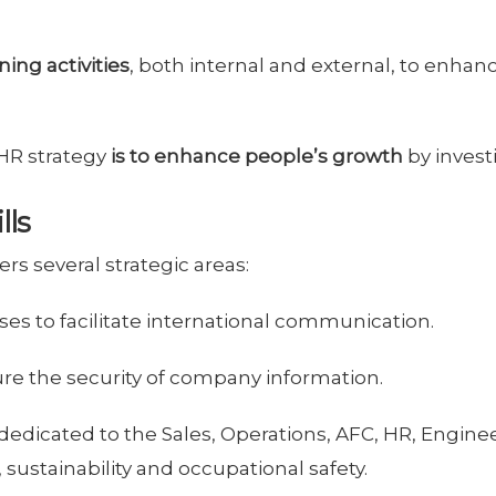
ning activities
, both internal and external, to enhan
 HR strategy
is to enhance people’s growth
by invest
lls
rs several strategic areas:
es to facilitate international communication.
ure the security of company information.
dedicated to the Sales, Operations, AFC, HR, Engin
ustainability and occupational safety.