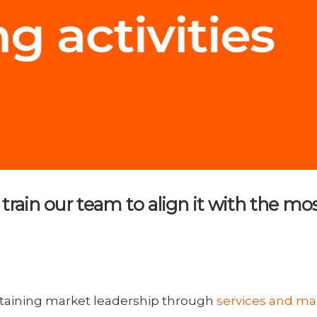
to train our team to align it with th
taining market leadership through
services and m