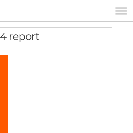
4 report