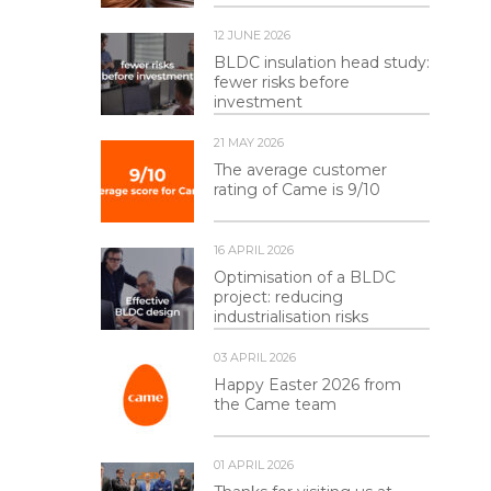
12 JUNE 2026
BLDC insulation head study:
fewer risks before
investment
21 MAY 2026
The average customer
rating of Came is 9/10
16 APRIL 2026
Optimisation of a BLDC
project: reducing
industrialisation risks
03 APRIL 2026
Happy Easter 2026 from
the Came team
01 APRIL 2026