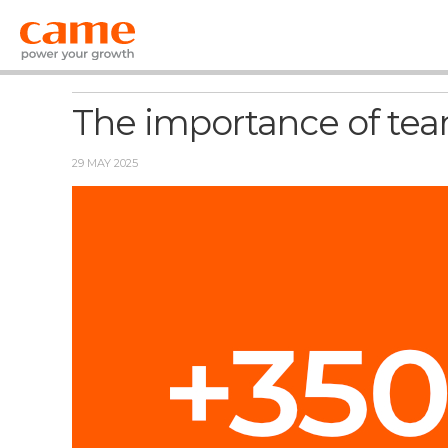
News
The importance of team
29 MAY 2025