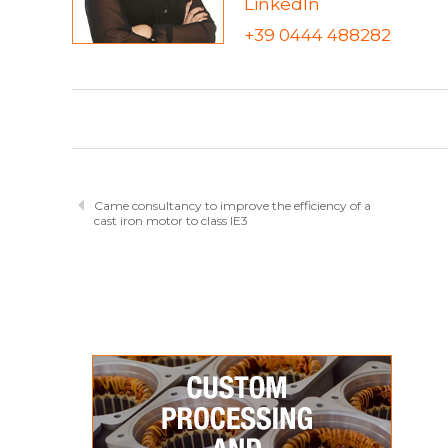
LinkedIn
+39 0444 488282
Came consultancy to improve the efficiency of a
cast iron motor to class IE3