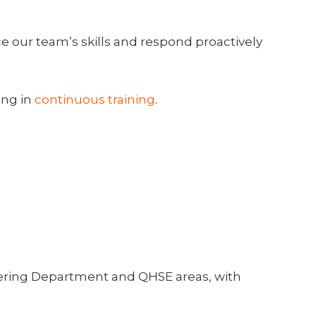
ce our team’s skills and respond proactively
ing in
continuous training
.
eering Department and QHSE areas, with