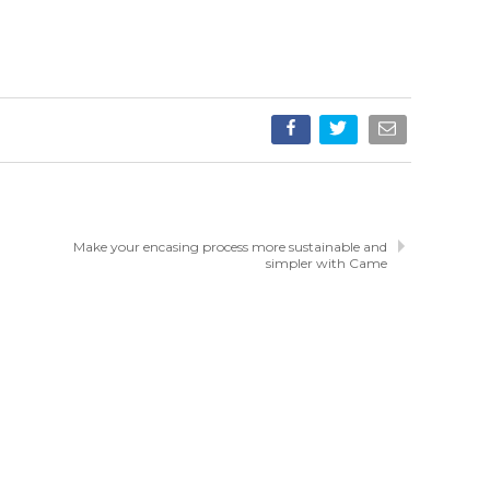
Make your encasing process more sustainable and
simpler with Came