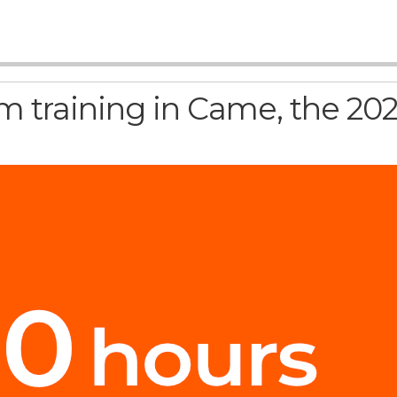
 training in Came, the 202