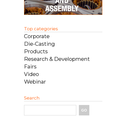
Top categories
Corporate
Die-Casting
Products
Research & Development
Fairs
Video
Webinar
Search