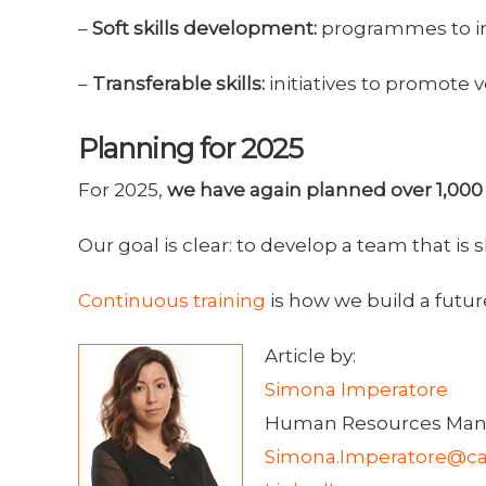
–
Soft skills development:
programmes to imp
–
Transferable skills:
initiatives to promote v
Planning for 2025
For 2025,
we have again planned over 1,000 
Our goal is clear: to develop a team that i
Continuous training
is how we build a futur
Article by:
Simona Imperatore
Human Resources Man
Simona.Imperatore@ca