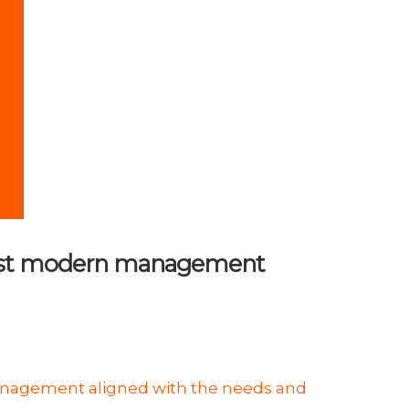
e most modern management
anagement aligned with the needs and