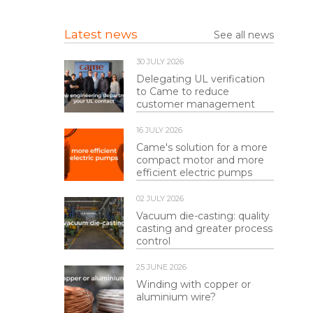
Latest news
See all news
30 JULY 2026
Delegating UL verification
to Came to reduce
customer management
16 JULY 2026
Came's solution for a more
compact motor and more
efficient electric pumps
02 JULY 2026
Vacuum die-casting: quality
casting and greater process
control
25 JUNE 2026
Winding with copper or
aluminium wire?