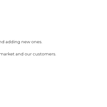
 and adding new ones.
he market and our customers.