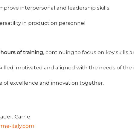
rove interpersonal and leadership skills.
ersatility in production personnel.
hours of training
, continuing to focus on key skills
s skilled, motivated and aligned with the needs of t
e of excellence and innovation together.
ager, Came
me-italy.com