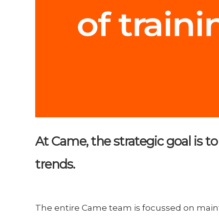
At Came, the strategic goal is 
trends.
The entire Came team is focussed on main