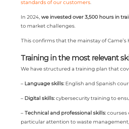
standards of our customers
.
In 2024,
we invested over 3,500 hours in trai
to market challenges.
This confirms that the mainstay of Came’s
Training in the most relevant ski
We have structured a training plan that cove
–
Language skills:
English and Spanish cours
–
Digital skills:
cybersecurity training to ens
–
Technical and professional skills:
courses 
particular attention to waste management, s