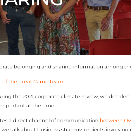
orate belonging and sharing information among the
rt of the great Came team
.
uring the 2021 corporate climate review, we decided 
important at the time.
tes a direct channel of communication
between Ow
we talk about business strategy, projects involving p