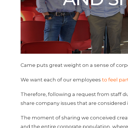
Came puts great weight on a sense of corp
We want each of our employees
to feel pa
Therefore, following a request from staff d
share company issues that are considered 
The moment of sharing we conceived crea
and the entire corporate population, where 