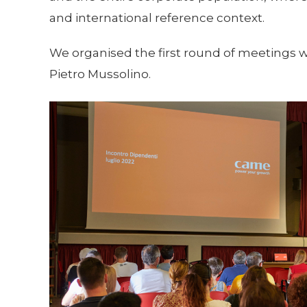
and international reference context.
We organised the first round of meetings wi
Pietro Mussolino.