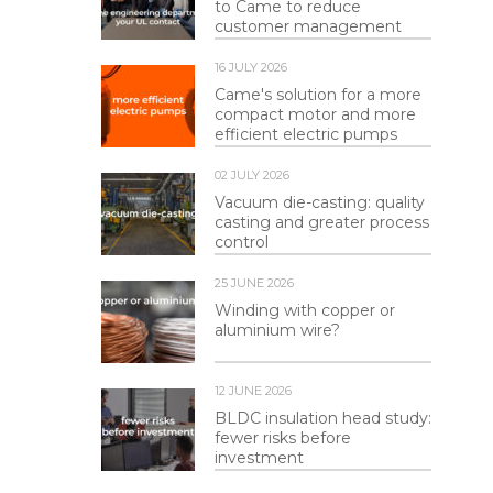
to Came to reduce
customer management
16 JULY 2026
Came's solution for a more
compact motor and more
efficient electric pumps
02 JULY 2026
Vacuum die-casting: quality
casting and greater process
control
25 JUNE 2026
Winding with copper or
aluminium wire?
12 JUNE 2026
BLDC insulation head study:
fewer risks before
investment