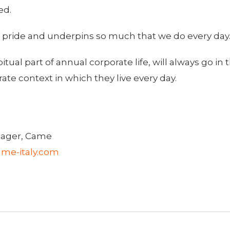
ed.
f pride and underpins so much that we do every day
al part of annual corporate life, will always go in t
te context in which they live every day.
ager, Came
me-italy.com