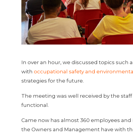
In over an hour, we discussed topics such
with
occupational safety and environmenta
strategies for the future.
The meeting was well received by the staff
functional.
Came now has almost 360 employees and is 
the Owners and Management have with the 