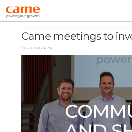
News
Came meetings to inv
30 SEPTEMBER 2022