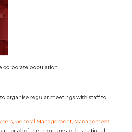
 corporate population.
to organise regular meetings with staff to
ners, General Management, Management
art or all of the company and its national