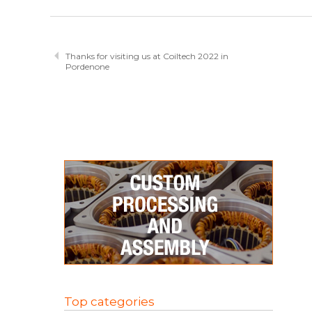
Thanks for visiting us at Coiltech 2022 in
Pordenone
Top categories