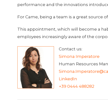
performance and the innovations introduc
For Came, being a team is a great source o
This appointment, which will become a habitu
employees increasingly aware of the corpora
Contact us:
Simona Imperatore
Human Resources Man
Simona.Imperatore@ca
LinkedIn
+39 0444 488282