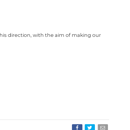
.
his direction, with the aim of making our