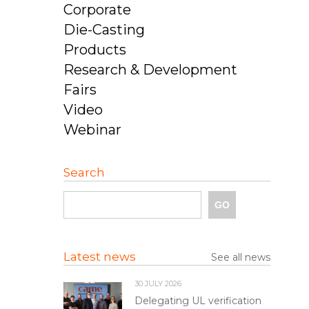
Corporate
Die-Casting
Products
Research & Development
Fairs
Video
Webinar
Search
Latest news
See all news
30 JULY 2026
Delegating UL verification