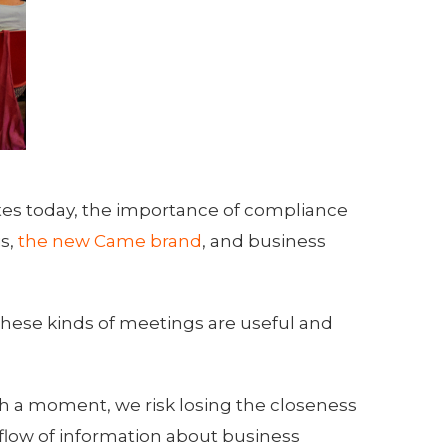
tes today, the importance of compliance
is,
the new Came brand
, and business
these kinds of meetings are useful and
h a moment, we risk losing the closeness
low of information about business