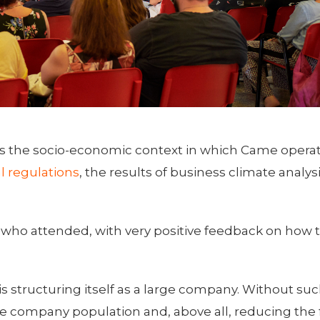
 as the socio-economic context in which Came opera
l regulations
, the results of business climate analys
 who attended, with very positive feedback on how 
structuring itself as a large company. Without suc
company population and, above all, reducing the f