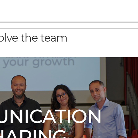
olve the team