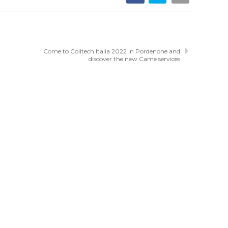
Come to Coiltech Italia 2022 in Pordenone and
discover the new Came services