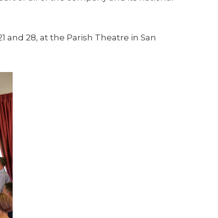
1 and 28, at the Parish Theatre in San