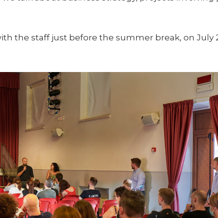
th the staff just before the summer break, on July 2