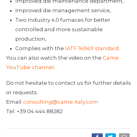
Improved die maintenance department,
Improved die management service,
Two Industry 4.0 furnaces for better
controlled and more sustainable
production,
Complies with the
IATF 16949 standard.
You can also watch the video on the
Came
YouTube channel
.
Do not hesitate to contact us for further details
or requests.
Email:
consulting@came-italy.com
Tel: +39 04 444 88282