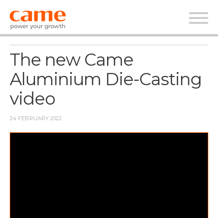
News
The new Came
Aluminium Die-Casting
video
24 FEBRUARY 2022