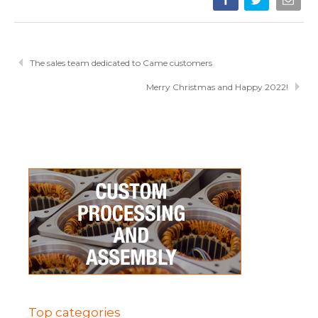
The sales team dedicated to Came customers
Merry Christmas and Happy 2022!
Top categories