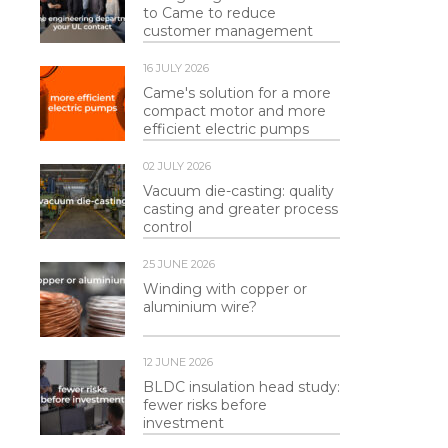
to Came to reduce
customer management
16 JULY 2026
Came's solution for a more
compact motor and more
efficient electric pumps
02 JULY 2026
Vacuum die-casting: quality
casting and greater process
control
25 JUNE 2026
Winding with copper or
aluminium wire?
12 JUNE 2026
BLDC insulation head study:
fewer risks before
investment