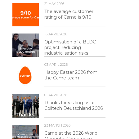
21 MAY 2026
The average customer
rating of Came is 9/10
16 APRIL 2026
Optimisation of a BLDC
project: reducing
industrialisation risks
03 APRIL 2026
Happy Easter 2026 from
the Came team
01 APRIL 2026
Thanks for visiting us at
Coiltech Deutschland 2026
23 MARCH 2026
Came at the 2026 World
Magnetic Conference