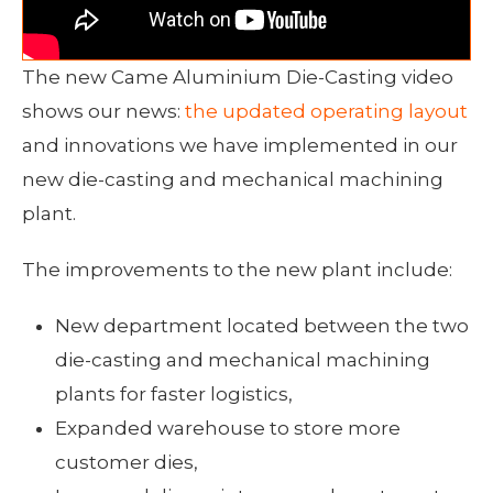
The new Came Aluminium Die-Casting video
shows our news:
the updated operating layout
and innovations we have implemented in our
new die-casting and mechanical machining
plant.
The improvements to the new plant include:
New department located between the two
die-casting and mechanical machining
plants for faster logistics,
Expanded warehouse to store more
customer dies,