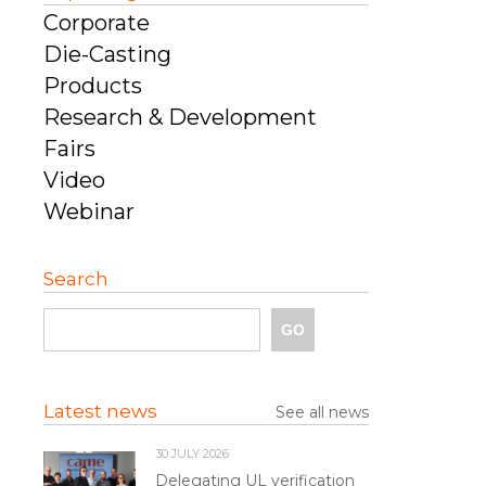
Corporate
Die-Casting
Products
Research & Development
Fairs
Video
Webinar
Search
Latest news
See all news
30 JULY 2026
Delegating UL verification