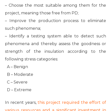
– Choose the most suitable among them for the
project, meaning those free from PD;
– Improve the production process to eliminate
such phenomena;
– Identify a testing system able to detect such
phenomena and thereby assess the goodness or
strength of the insulation according to the
following stress categories:
A – Benign
B – Moderate
C – Severe
D – Extreme
In recent years,
this project required the effort of
various resources and a significant investment in