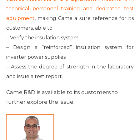
technical personnel training and dedicated test
equipment
, making Came a sure reference for its
customers, able to:
– Verify the insulation system;
– Design a “reinforced” insulation system for
inverter power supplies;
– Assess the degree of strength in the laboratory
and issue a test report.
Came R&D is available to its customers to
further explore the issue.