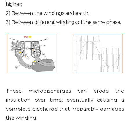
higher;
2) Between the windings and earth;
3) Between different windings of the same phase.
These microdischarges can erode the
insulation over time, eventually causing a
complete discharge that irreparably damages
the winding.