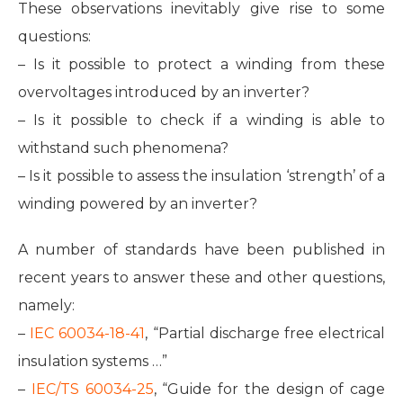
These observations inevitably give rise to some
questions:
– Is it possible to protect a winding from these
overvoltages introduced by an inverter?
– Is it possible to check if a winding is able to
withstand such phenomena?
– Is it possible to assess the insulation ‘strength’ of a
winding powered by an inverter?
A number of standards have been published in
recent years to answer these and other questions,
namely:
–
IEC 60034-18-41
, “Partial discharge free electrical
insulation systems …”
–
IEC/TS 60034-25
, “Guide for the design of cage