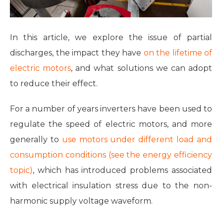
In this article, we explore the issue of partial
discharges, the impact they have
on the lifetime of
electric motors
, and what solutions we can adopt
to reduce their effect.
For a number of years inverters have been used to
regulate the speed of electric motors, and more
generally to
use motors under different load and
consumption conditions (see the energy efficiency
topic)
, which has introduced problems associated
with electrical insulation stress due to the non-
harmonic supply voltage waveform.