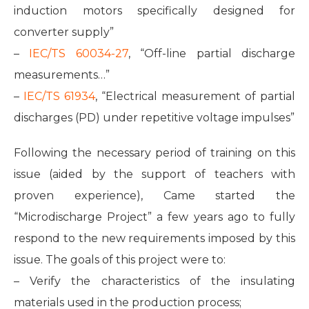
induction motors specifically designed for
converter supply”
–
IEC/TS 60034-27
, “Off-line partial discharge
measurements…”
–
IEC/TS 61934
, “Electrical measurement of partial
discharges (PD) under repetitive voltage impulses”
Following the necessary period of training on this
issue (aided by the support of teachers with
proven experience), Came started the
“Microdischarge Project” a few years ago to fully
respond to the new requirements imposed by this
issue. The goals of this project were to:
– Verify the characteristics of the insulating
materials used in the production process;