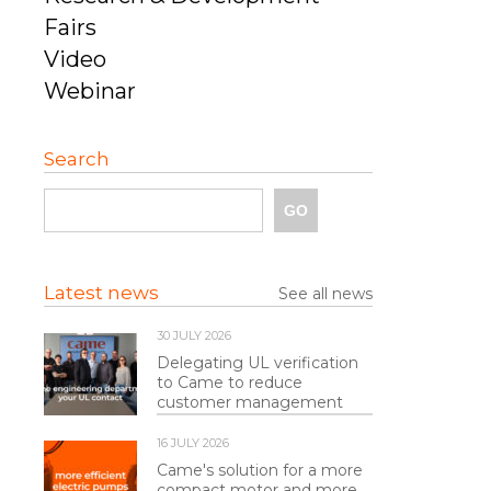
Fairs
Video
Webinar
Search
Latest news
See all news
30 JULY 2026
Delegating UL verification
to Came to reduce
customer management
16 JULY 2026
Came's solution for a more
compact motor and more