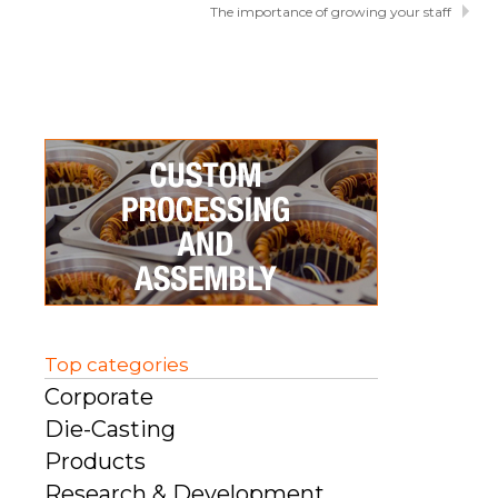
The importance of growing your staff
Top categories
Corporate
Die-Casting
Products
Research & Development