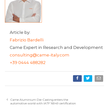
Article by:
Fabrizio Bardelli
Came Expert in Research and Development
consulting@came-italy.com
+39 0444 488282
Came Aluminium Die-Casting enters the
automotive world with IATF 16949 certification