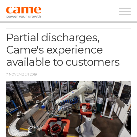
News
Partial discharges,
Came's experience
available to customers
7 NOVEMBER 2019