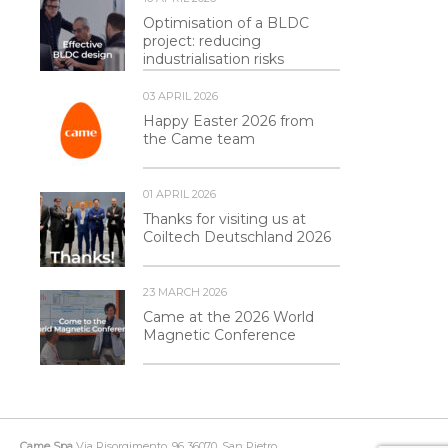
Optimisation of a BLDC
project: reducing
industrialisation risks
03 APRIL 2026
Happy Easter 2026 from
the Came team
01 APRIL 2026
Thanks for visiting us at
Coiltech Deutschland 2026
23 MARCH 2026
Came at the 2026 World
Magnetic Conference
Came Spa
Via Risorgimento, 96 36070, San Pietro