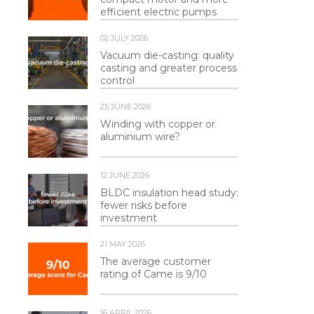
efficient electric pumps
02 JULY 2026
Vacuum die-casting: quality
casting and greater process
control
25 JUNE 2026
Winding with copper or
aluminium wire?
12 JUNE 2026
BLDC insulation head study:
fewer risks before
investment
21 MAY 2026
The average customer
rating of Came is 9/10
16 APRIL 2026