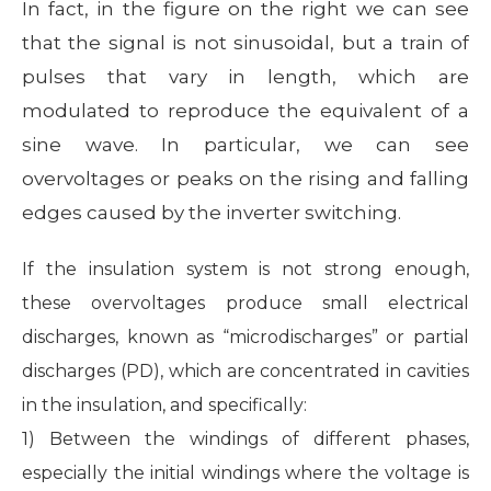
In fact, in the figure on the right we can see
that the signal is not sinusoidal, but a train of
pulses that vary in length, which are
modulated to reproduce the equivalent of a
sine wave. In particular, we can see
overvoltages or peaks on the rising and falling
edges caused by the inverter switching.
If the insulation system is not strong enough,
these overvoltages produce small electrical
discharges, known as “microdischarges” or partial
discharges (PD), which are concentrated in cavities
in the insulation, and specifically:
1) Between the windings of different phases,
especially the initial windings where the voltage is