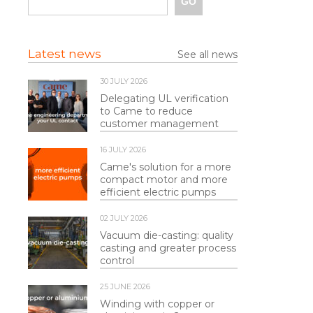
Latest news
See all news
30 JULY 2026
Delegating UL verification
to Came to reduce
customer management
16 JULY 2026
Came's solution for a more
compact motor and more
efficient electric pumps
02 JULY 2026
Vacuum die-casting: quality
casting and greater process
control
25 JUNE 2026
Winding with copper or