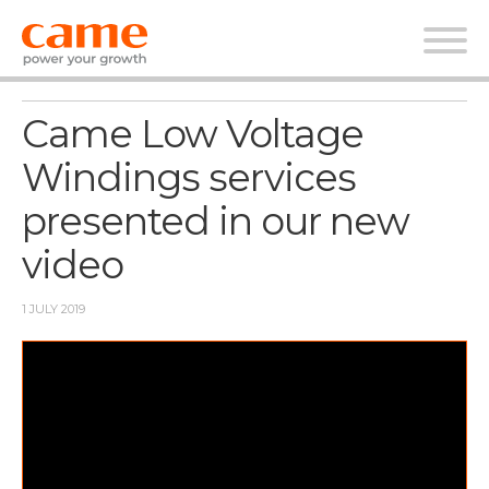
News
Came Low Voltage
Windings services
presented in our new
video
1 JULY 2019