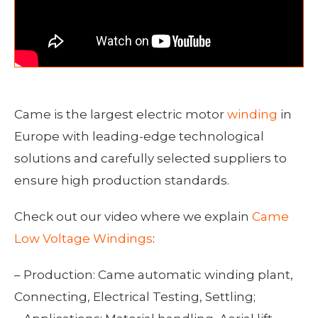
Came is the largest electric motor
winding
in
Europe with leading-edge technological
solutions and carefully selected suppliers to
ensure high production standards.
Check out our video where we explain
Came
Low Voltage Windings
:
– Production: Came automatic winding plant,
Connecting, Electrical Testing, Settling;