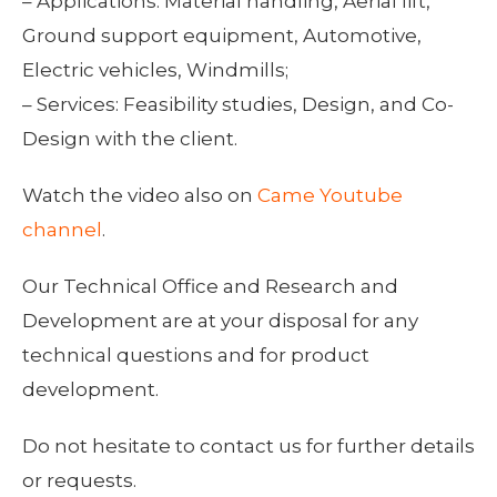
– Applications: Material handling, Aerial lift,
Ground support equipment, Automotive,
Electric vehicles, Windmills;
– Services: Feasibility studies, Design, and Co-
Design with the client.
Watch the video also on
Came Youtube
channel
.
Our Technical Office and Research and
Development are at your disposal for any
technical questions and for product
development.
Do not hesitate to contact us for further details
or requests.