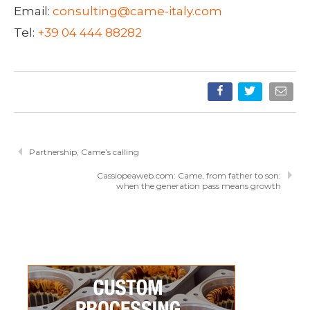
Email:
consulting@came-italy.com
Tel:
+39 04 444 88282
Partnership, Came’s calling
Cassiopeaweb.com: Came, from father to son:
when the generation pass means growth