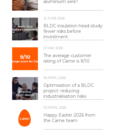
aluminium wire?
12 JUNE 2026
BLDC insulation head study:
fewer risks before
investment
21 MAY 2026
The average customer
rating of Came is 9/10
16 APRIL 2026
Optimisation of a BLDC
project: reducing
industrialisation risks
03 APRIL 2026
Happy Easter 2026 from
the Came team