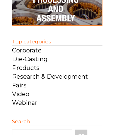
Top categories
Corporate
Die-Casting
Products
Research & Development
Fairs
Video
Webinar
Search