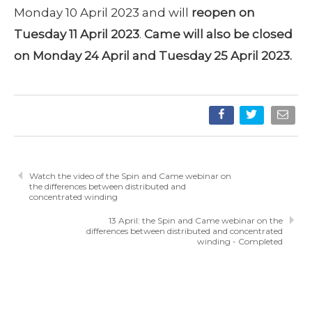
Monday 10 April 2023 and will
reopen on
Tuesday 11 April 2023
.
Came will also be closed
on Monday 24 April and Tuesday 25 April 2023.
Watch the video of the Spin and Came webinar on
the differences between distributed and
concentrated winding
13 April: the Spin and Came webinar on the
differences between distributed and concentrated
winding - Completed