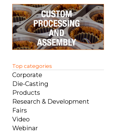
Top categories
Corporate
Die-Casting
Products
Research & Development
Fairs
Video
Webinar