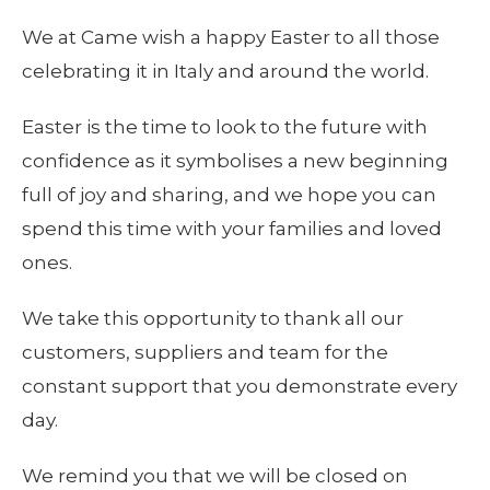
We at Came wish a happy Easter to all those
celebrating it in Italy and around the world.
Easter is the time to look to the future with
confidence as it symbolises a new beginning
full of joy and sharing, and we hope you can
spend this time with your families and loved
ones.
We take this opportunity to thank all our
customers, suppliers and team for the
constant support that you demonstrate every
day.
We remind you that we will be closed on