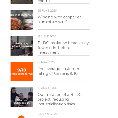
control
25 JUNE 2026
Winding with copper or
aluminium wire?
12 JUNE 2026
BLDC insulation head study:
fewer risks before
investment
21 MAY 2026
The average customer
rating of Came is 9/10
16 APRIL 2026
Optimisation of a BLDC
project: reducing
industrialisation risks
03 APRIL 2026