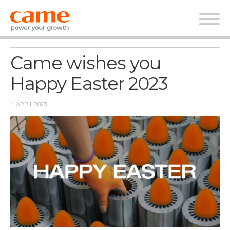
News
Came wishes you
Happy Easter 2023
4 APRIL 2023