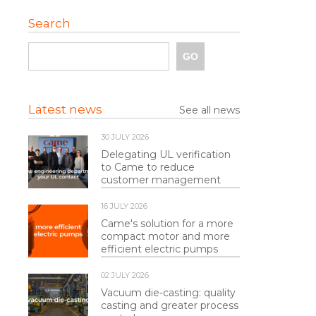
Search
Latest news
See all news
30 JULY 2026
Delegating UL verification
to Came to reduce
customer management
16 JULY 2026
Came's solution for a more
compact motor and more
efficient electric pumps
02 JULY 2026
Vacuum die-casting: quality
casting and greater process