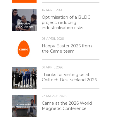
16 APRIL 2026
Optimisation of a BLDC
project: reducing
industrialisation risks
03 APRIL 2026
Happy Easter 2026 from
the Came team
01 APRIL 2026
Thanks for visiting us at
Coiltech Deutschland 2026
23 MARCH 2026
Came at the 2026 World
Magnetic Conference