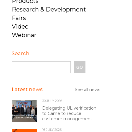
Products
Research & Development
Fairs
Video
Webinar
Search
Latest news
See all news
30 JULY 2026
Delegating UL verification
to Came to reduce
customer management
16 JULY 2026