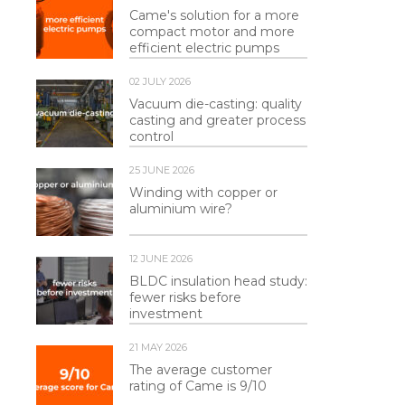
Came's solution for a more
compact motor and more
efficient electric pumps
02 JULY 2026
Vacuum die-casting: quality
casting and greater process
control
25 JUNE 2026
Winding with copper or
aluminium wire?
12 JUNE 2026
BLDC insulation head study:
fewer risks before
investment
21 MAY 2026
The average customer
rating of Came is 9/10