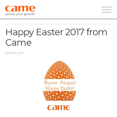
News
Happy Easter 2017 from
Came
16 APRIL 2017