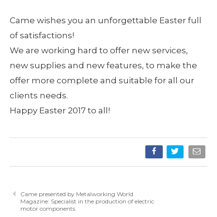
Came wishes you an unforgettable Easter full
of satisfactions!
We are working hard to offer new services,
new supplies and new features, to make the
offer more complete and suitable for all our
clients needs.
Happy Easter 2017 to all!
Came presented by Metalworking World
Magazine: Specialist in the production of electric
motor components