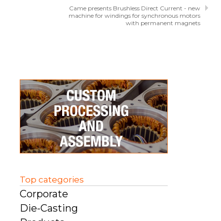
Came presents Brushless Direct Current - new
machine for windings for synchronous motors
with permanent magnets
Top categories
Corporate
Die-Casting