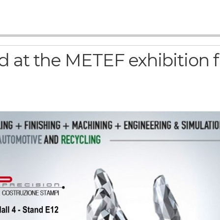
 at the METEF exhibition f