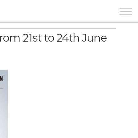
rom 21st to 24th June