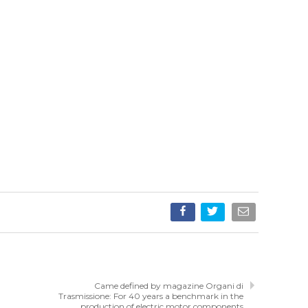
Came defined by magazine Organi di
Trasmissione: For 40 years a benchmark in the
production of electric motor components