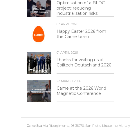
Optimisation of a BLDC
project: reducing
industrialisation risks
03 APRIL 2026
Happy Easter 2026 from
the Came team
01 APRIL 2026
Thanks for visiting us at
Coiltech Deutschland 2026
23 MARCH 2026
Came at the 2026 World
Magnetic Conference
Came Spa
Via Risorgimento, 96 36070, San Pietro Mussolino, VI, Italy