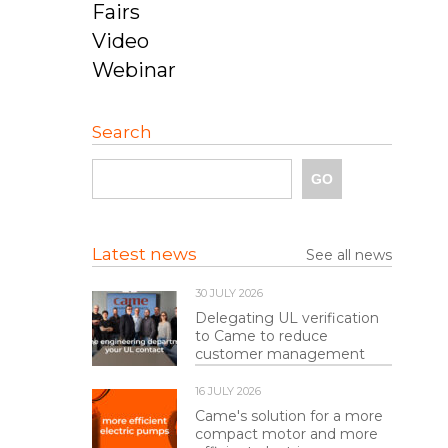
Fairs
Video
Webinar
Search
Latest news
See all news
30 JULY 2026
Delegating UL verification
to Came to reduce
customer management
16 JULY 2026
Came's solution for a more
compact motor and more