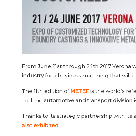
From June 21st through 24th 2017 Verona wil
industry
for a business matching that will i
The 11th edition of
METEF
is the world’s re
and the
automotive and transport division
i
Thanks to its strategic partnership with its
also exhibited
.