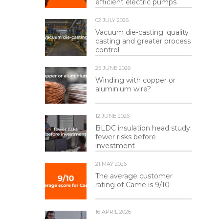
efficient electric pumps
02 JULY 2026
Vacuum die-casting: quality
casting and greater process
control
25 JUNE 2026
Winding with copper or
aluminium wire?
12 JUNE 2026
BLDC insulation head study:
fewer risks before
investment
21 MAY 2026
The average customer
rating of Came is 9/10
16 APRIL 2026