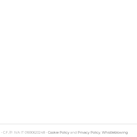
 - C.F./P. IVA IT 01690620248 -
Cookie Policy
and
Privacy Policy
,
Whistleblowing