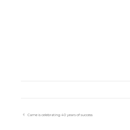
Came is celebrating 40 years of success