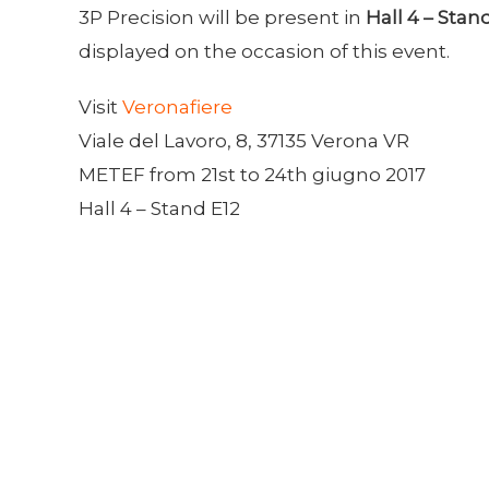
3P Precision will be present in
Hall 4 – Stan
displayed on the occasion of this event.
Visit
Veronafiere
Viale del Lavoro, 8, 37135 Verona VR
METEF from 21st to 24th giugno 2017
Hall 4 – Stand E12