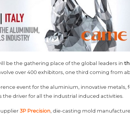
l be the gathering place of the global leaders in
th
nvolve over 400 exhibitors, one third coming from a
ference event for the aluminium, innovative metals,
s the driver for all the industrial induced activities.
 supplier
3P Precision
, die-casting mold manufacture