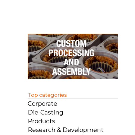
Top categories
Corporate
Die-Casting
Products
Research & Development