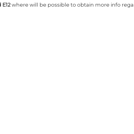
d E12
where will be possible to obtain more info reg