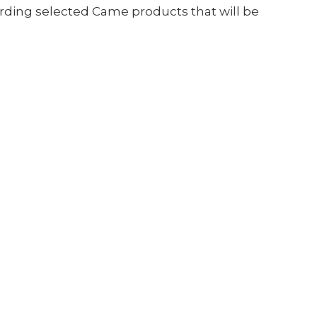
arding selected Came products that will be