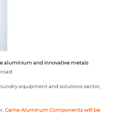
e aluminium and innovative metals
broad.
 foundry equipment and solutions sector,
r,
Came Aluminum Components will be