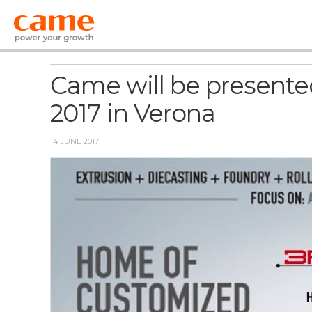
News
Came will be presented
2017 in Verona
14 JUNE 2017