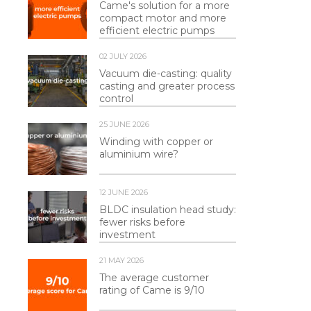
Came's solution for a more
compact motor and more
efficient electric pumps
02 JULY 2026
Vacuum die-casting: quality
casting and greater process
control
25 JUNE 2026
Winding with copper or
aluminium wire?
12 JUNE 2026
BLDC insulation head study:
fewer risks before
investment
21 MAY 2026
The average customer
rating of Came is 9/10