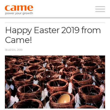
News
Happy Easter 2019 from
Came!
18 APRIL 2019