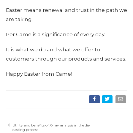
Easter means renewal and trust in the path we
are taking.
Per Came is a significance of every day.
It is what we do and what we offer to
customers through our products and services.
Happy Easter from Came!
Utility and benefits of X-ray analysis in the die
casting process