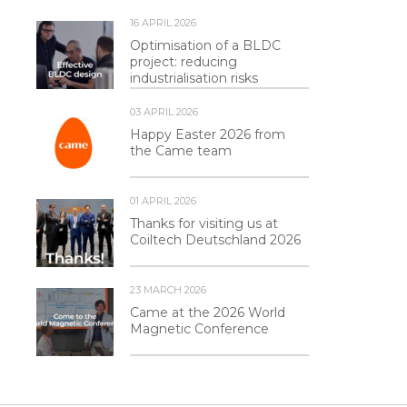
16 APRIL 2026
Optimisation of a BLDC
project: reducing
industrialisation risks
03 APRIL 2026
Happy Easter 2026 from
the Came team
01 APRIL 2026
Thanks for visiting us at
Coiltech Deutschland 2026
23 MARCH 2026
Came at the 2026 World
Magnetic Conference