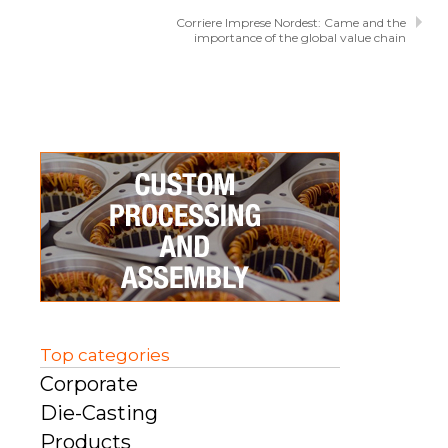
Corriere Imprese Nordest: Came and the
importance of the global value chain
Top categories
Corporate
Die-Casting
Products