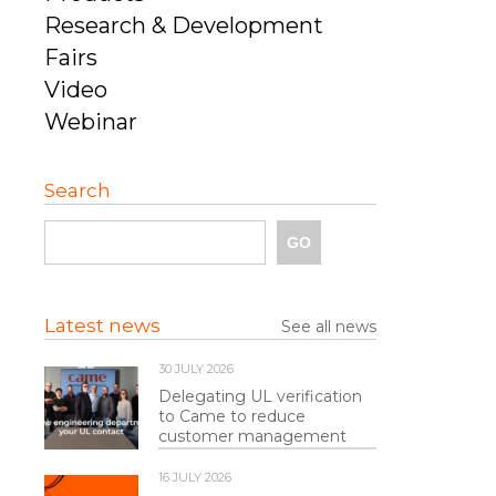
Research & Development
Fairs
Video
Webinar
Search
Latest news
See all news
30 JULY 2026
Delegating UL verification
to Came to reduce
customer management
16 JULY 2026