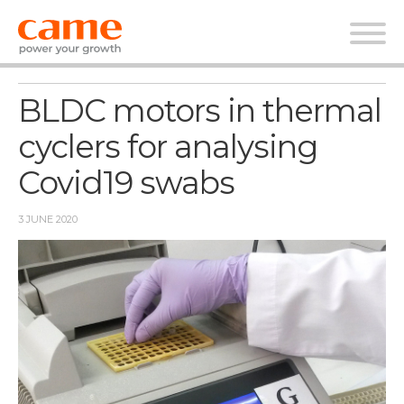
News
BLDC motors in thermal
cyclers for analysing
Covid19 swabs
3 JUNE 2020