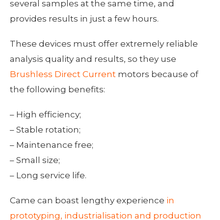
several samples at the same time, and
provides results in just a few hours.
These devices must offer extremely reliable
analysis quality and results, so they use
Brushless Direct Current
motors because of
the following benefits:
– High efficiency;
– Stable rotation;
– Maintenance free;
– Small size;
– Long service life.
Came can boast lengthy experience
in
prototyping, industrialisation and production