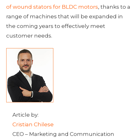
of wound stators for BLDC motors
, thanks to a
range of machines that will be expanded in
the coming years to effectively meet
customer needs.
Article by:
Cristian Chilese
CEO – Marketing and Communication