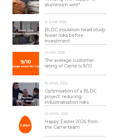
aluminium wire?
12 JUNE 2026
BLDC insulation head study:
fewer risks before
investment
21 MAY 2026
The average customer
rating of Came is 9/10
16 APRIL 2026
Optimisation of a BLDC
project: reducing
industrialisation risks
03 APRIL 2026
Happy Easter 2026 from
the Came team