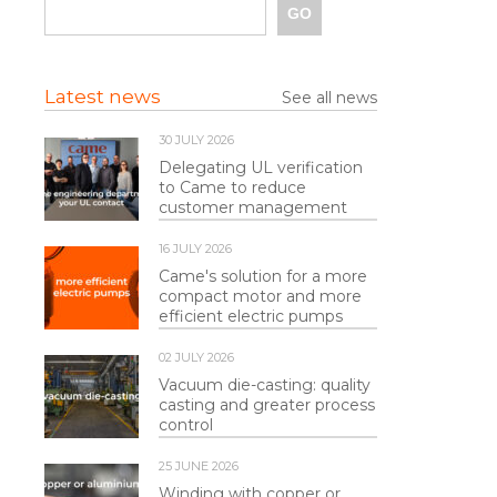
Latest news
See all news
30 JULY 2026
Delegating UL verification
to Came to reduce
customer management
16 JULY 2026
Came's solution for a more
compact motor and more
efficient electric pumps
02 JULY 2026
Vacuum die-casting: quality
casting and greater process
control
25 JUNE 2026
Winding with copper or