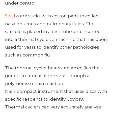
under control.
Swabs
are sticks with cotton pads to collect
nasal mucous and pulmonary fluids. The
sample is placed in a test tube and inserted
into a thermal cycler, a machine that has been
used for years to identify other pathologies
such as common flu.
The thermal cycler heats and amplifies the
genetic material of the virus through a
polymerase chain reaction.
It is a compact instrument that uses discs with
specific reagents to identify Covid19.
Thermal cyclers can very accurately analyse