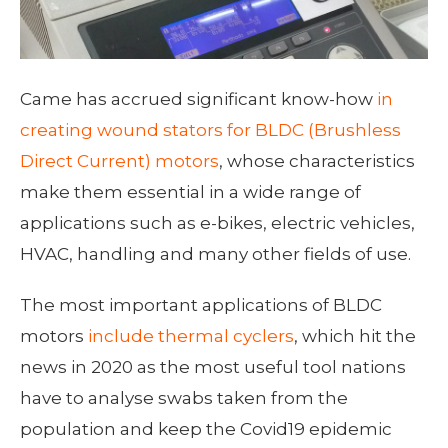
Came has accrued significant know-how
in
creating wound stators for BLDC (Brushless
Direct Current) motors
, whose characteristics
make them essential in a wide range of
applications such as e-bikes, electric vehicles,
HVAC, handling and many other fields of use.
The most important applications of BLDC
motors
include thermal cyclers
, which hit the
news in 2020 as the most useful tool nations
have to analyse swabs taken from the
population and keep the Covid19 epidemic