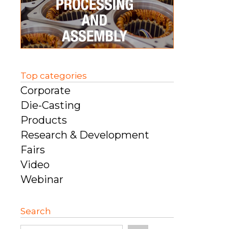
Top categories
Corporate
Die-Casting
Products
Research & Development
Fairs
Video
Webinar
Search