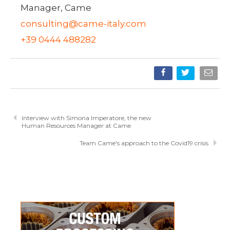
Manager, Came
consulting@came-italy.com
+39 0444 488282
Interview with Simona Imperatore, the new
Human Resources Manager at Came
Team Came's approach to the Covid19 crisis