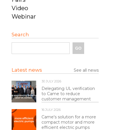
Video
Webinar
Search
Latest news
See all news
30 JULY 2026
Delegating UL verification
to Came to reduce
customer management
16 JULY 2026
Came's solution for a more
compact motor and more
efficient electric pumps