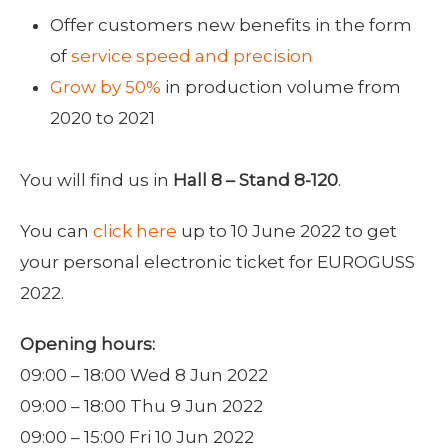
Offer customers new benefits in the form
of
service speed and precision
Grow by 50%
in production volume from
2020 to 2021
You will find us in
Hall 8 – Stand 8-120
.
You can
click here
up to 10 June 2022 to get
your personal electronic ticket for EUROGUSS
2022.
Opening hours:
09:00 – 18:00 Wed 8 Jun 2022
09:00 – 18:00 Thu 9 Jun 2022
09:00 – 15:00 Fri 10 Jun 2022