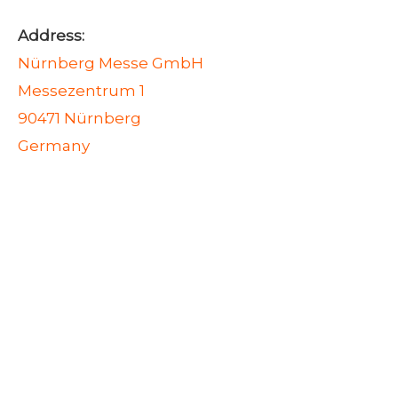
Address:
Nürnberg Messe GmbH
Messezentrum 1
90471 Nürnberg
Germany