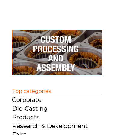
Top categories
Corporate
Die-Casting
Products
Research & Development
Fairs