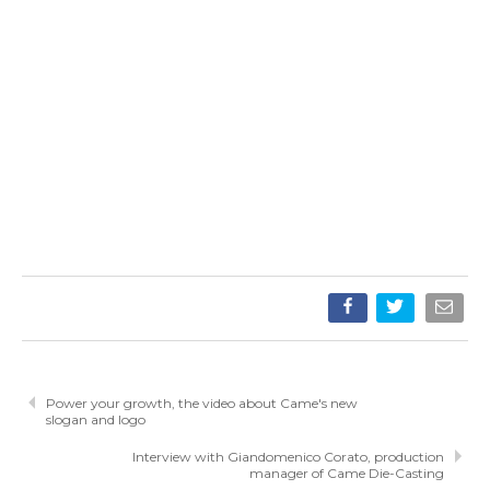
Power your growth, the video about Came's new
slogan and logo
Interview with Giandomenico Corato, production
manager of Came Die-Casting