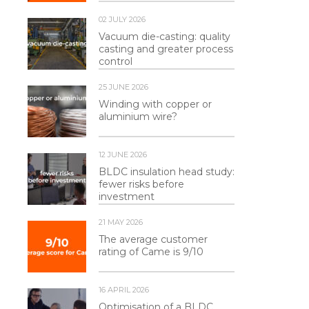
02 JULY 2026
Vacuum die-casting: quality
casting and greater process
control
25 JUNE 2026
Winding with copper or
aluminium wire?
12 JUNE 2026
BLDC insulation head study:
fewer risks before
investment
21 MAY 2026
The average customer
rating of Came is 9/10
16 APRIL 2026
Optimisation of a BLDC