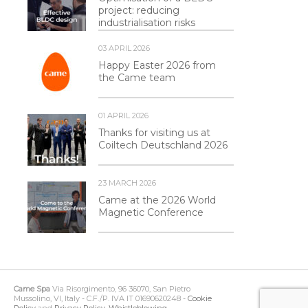
project: reducing
industrialisation risks
03 APRIL 2026
Happy Easter 2026 from
the Came team
01 APRIL 2026
Thanks for visiting us at
Coiltech Deutschland 2026
23 MARCH 2026
Came at the 2026 World
Magnetic Conference
Came Spa
Via Risorgimento, 96 36070, San Pietro
Mussolino, VI, Italy - C.F./P. IVA IT 01690620248 -
Cookie