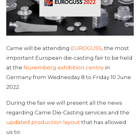
Came will be attending
EUROGUSS
, the most
important European die-casting fair to be held
at the
Nuremberg exhibition centre
in
Germany from Wednesday 8 to Friday 10 June
2022.
During the fair we will present all the news
regarding Came Die-Casting services and the
updated production layout
that has allowed
us to: