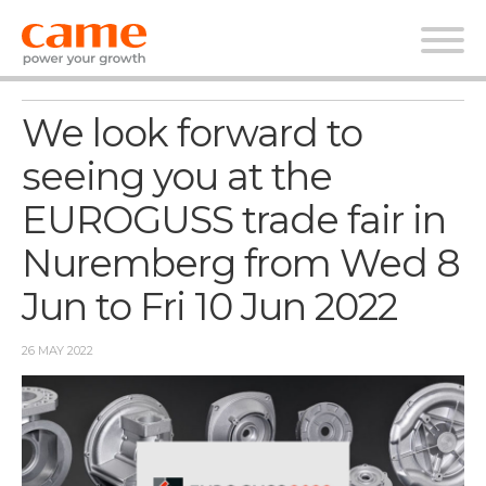
News
We look forward to
seeing you at the
EUROGUSS trade fair in
Nuremberg from Wed 8
Jun to Fri 10 Jun 2022
26 MAY 2022